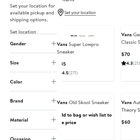
Set your location for
available pickup and
Set your location
shipping options.
Set location
Vans
Gen
Classic 
Gender
Vans
Super Lowpro
Stackfo
Sneaker
Curr
$70
Pric
Size
Current
4.3
(21)
$85
$70
Price
4.5
(271)
$85
Color
Brand
Vans
Old Skool Sneaker
Vans
Aut
Theory 
Add to bag or wish list to
Material
Curr
$60
see price
Pric
$60
Occasion