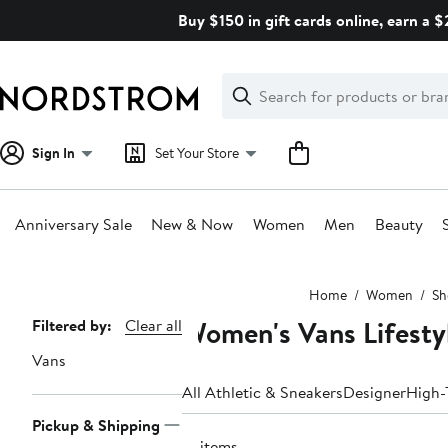
Skip
Buy $150 in gift cards online, earn a 
navigation
Clear
Search
Clear
Search
Text
Sign In
Set Your Store
Anniversary Sale
New & Now
Women
Men
Beauty
Main
Home
Women
Sh
content
Women's Vans Lifesty
Page
Filtered by:
Clear all
Navigation
Vans
All Athletic & Sneakers
Designer
High-
Pickup & Shipping
12 items