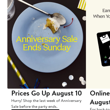
Prices Go Up August 10
Online
Augus
Hurry! Shop the last week of Anniversary
Sale before the party ends.
For back-to