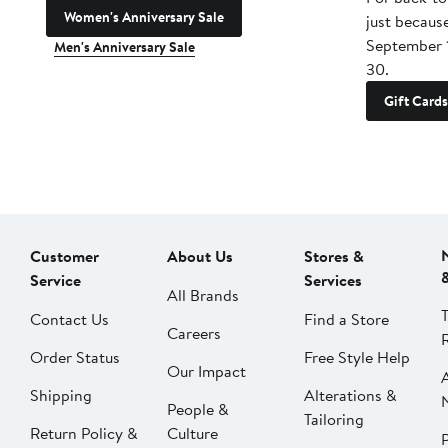
Women's Anniversary Sale
just becaus
September 
Men's Anniversary Sale
30.
Gift Cards
Customer
About Us
Stores &
Service
Services
All Brands
Contact Us
Find a Store
Careers
Order Status
Free Style Help
Our Impact
Shipping
Alterations &
People &
Tailoring
Return Policy &
Culture
P