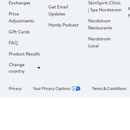
Exchanges
SkinSpirit Clinic
Get Email
| Spa Nordstrom
Price
Updates
Adjustments
Nordstrom
Nordy Podcast
Restaurants
Gift Cards
Nordstrom
FAQ
Local
Product Recalls
Change
country
Privacy
Your Privacy Options
Terms & Conditions