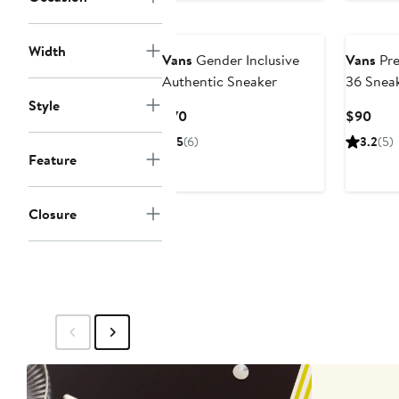
Width
Vans
Gender Inclusive
Vans
Pre
Authentic Sneaker
36 Snea
Style
Current
Curr
$70
$90
Price
Pric
5
(6)
3.2
(5)
$70
$90
Feature
Closure