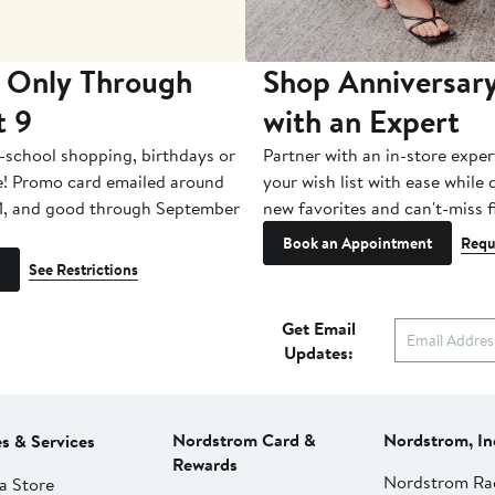
 Only Through
Shop Anniversary
t 9
with an Expert
-school shopping, birthdays or
Partner with an in-store exper
e! Promo card emailed around
your wish list with ease while
1, and good through September
new favorites and can't-miss f
Book an Appointment
Requ
See Restrictions
Get Email
Updates:
Nordstrom Card &
Nordstrom, In
es & Services
Rewards
Nordstrom Ra
a Store