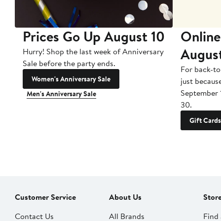
Prices Go Up August 10
Online
Augus
Hurry! Shop the last week of Anniversary
Sale before the party ends.
For back-to
Women's Anniversary Sale
just becaus
September 
Men's Anniversary Sale
30.
Gift Cards
Customer Service
About Us
Stor
Contact Us
All Brands
Find 