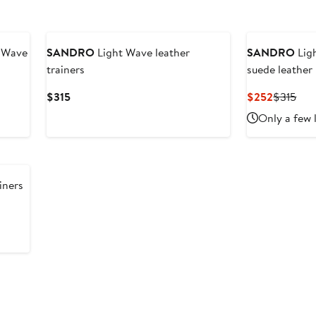
t Wave
SANDRO
Light Wave leather
SANDRO
Lig
trainers
suede leather
Current
Current
Pre
$315
$252
$315
Price
Price
Pric
Only a few 
$315
$252
$31
iners