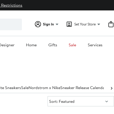
 Restrictions
Sign In
Set Your Store
Designer
Home
Gifts
Sale
Services
te Sneakers
Sale
Nordstrom x Nike
Sneaker Release Calendar
Sort:
Sort: Featured