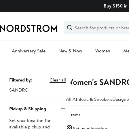
Skip
Buy $150 in 
navigation
Clear
Search
Clear
Search
Text
Anniversary Sale
New & Now
Women
M
Main
content
Women's SANDRO 
Page
Filtered by:
Clear all
Navigation
SANDRO
All Athletic & Sneakers
Designe
Pickup & Shipping
5 items
Set your location for
available pickup and
Set your location