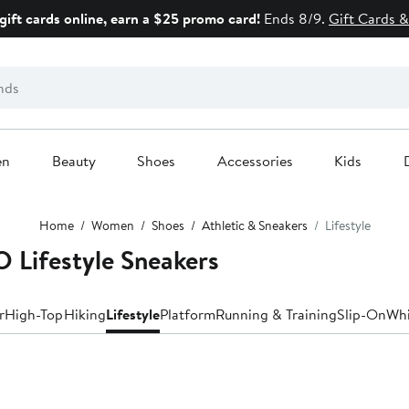
gift cards online, earn a $25 promo card!
Ends 8/9.
Gift Cards &
en
Beauty
Shoes
Accessories
Kids
Home
Women
Shoes
Athletic & Sneakers
Lifestyle
Lifestyle Sneakers
r
High-Top
Hiking
Lifestyle
Platform
Running & Training
Slip-On
Whi