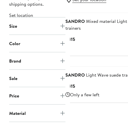
shipping options.
Set location
SANDRO
Mixed material Ligh
Size
trainers
Current
$315
Color
Price
$315
Brand
SANDRO
Light Wave suede tra
Sale
Current
$315
Price
Only a few left
Price
$315
Material