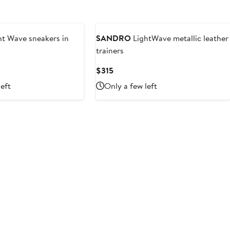
ht Wave sneakers in
SANDRO
LightWave metallic leather
trainers
vious
Current
$315
e
Price
left
Only a few left
5
$315