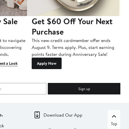
 Sale
Get $60 Off Your Next
T
Purchase
A
t to navigate
This new-credit cardmember offer ends
Di
 discovering
August 9. Terms apply. Plus, start earning
inds.
points faster during Anniversary Sale!
est a Look
Apply Now
Sign up
c.
Download Our App
Top
ck