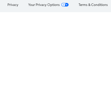
Privacy
Your Privacy Options
Terms & Conditions