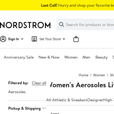
Skip
Last Call!
Hurry and shop your favorite br
navigation
Clear
Search
Clear
Search
Text
Sign In
Set Your Store
Anniversary Sale
New & Now
Women
Men
Beauty
Main
Home
Women
Sh
content
Women's Aerosoles Li
Page
Filtered by:
Clear all
Navigation
Aerosoles
All Athletic & Sneakers
Designer
High-
Pickup & Shipping
3 items