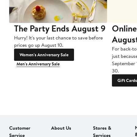
The Party Ends August 9
Online
Augus
Hurry! It's your last chance to save before
prices go up August 10.
For back-to
Women's Anniversary Sale
just becaus
September 
Men's Anniversary Sale
30.
Gift Cards
Customer
About Us
Stores &
Service
Services