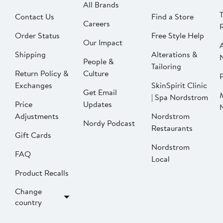
All Brands
Contact Us
Find a Store
Careers
Order Status
Free Style Help
Our Impact
Shipping
Alterations &
People &
Tailoring
Return Policy &
Culture
P
Exchanges
SkinSpirit Clinic
Get Email
| Spa Nordstrom
Price
Updates
Adjustments
Nordstrom
Nordy Podcast
Restaurants
Gift Cards
Nordstrom
FAQ
Local
Product Recalls
Change
country