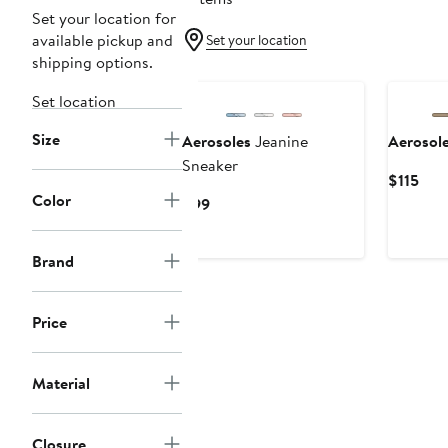
Set your location for
available pickup and
Set your location
shipping options.
Set location
Size
Aerosoles
Jeanine
Aerosol
Sneaker
Cur
$115
Color
Pric
Current
$99
$115
Price
$99
Brand
Price
Material
Closure