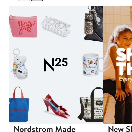
Nordstrom Made
New Sh