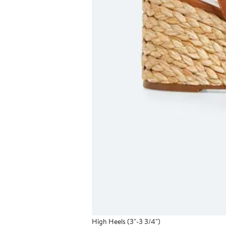
High Heels (3"-3 3/4")