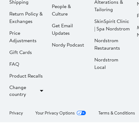
Shipping
Alterations &
People &
Tailoring
Return Policy &
Culture
P
Exchanges
SkinSpirit Clinic
Get Email
| Spa Nordstrom
Price
Updates
Adjustments
Nordstrom
Nordy Podcast
Restaurants
Gift Cards
Nordstrom
FAQ
Local
Product Recalls
Change
country
Privacy
Your Privacy Options
Terms & Conditions