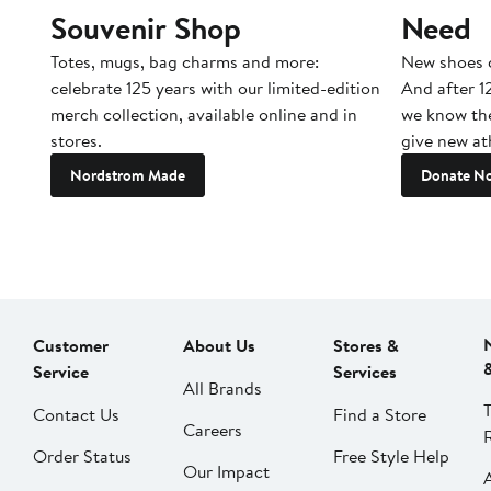
Souvenir Shop
Need
Totes, mugs, bag charms and more:
New shoes c
celebrate 125 years with our limited-edition
And after 1
merch collection, available online and in
we know the
stores.
give new ath
Nordstrom Made
Donate N
Customer
About Us
Stores &
Service
Services
All Brands
Contact Us
Find a Store
Careers
Order Status
Free Style Help
Our Impact