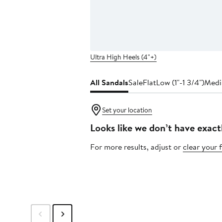
Ultra High Heels (4"+)
All Sandals
Sale
Flat
Low (1"-1 3/4")
Medi
Set your location
Looks like we don’t have exact
For more results, adjust or
clear your f