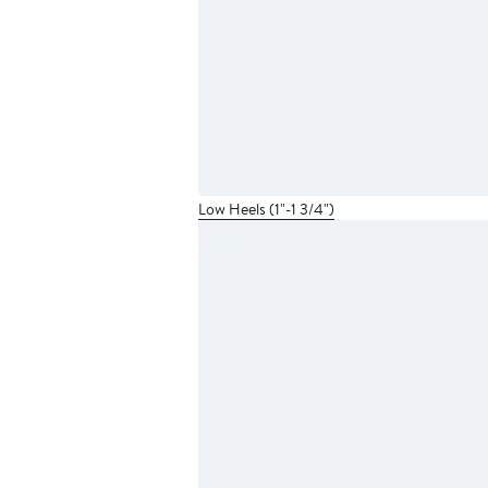
Low Heels (1"-1 3/4")