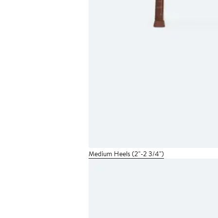
Medium Heels (2"-2 3/4")