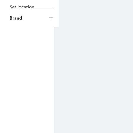
Set location
Brand