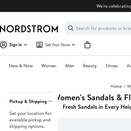
Skip
We're celebrating
navigation
Clear
Search
Clear
Search
Text
Sign In
Set Your Store
New & Now
Women
Men
Beauty
Shoes
Ac
Main
Home
W
content
Women's Sandals & Fl
Page
Pickup & Shipping
Navigation
Fresh Sandals in Every Hei
Set your location for
available pickup and
shipping options.