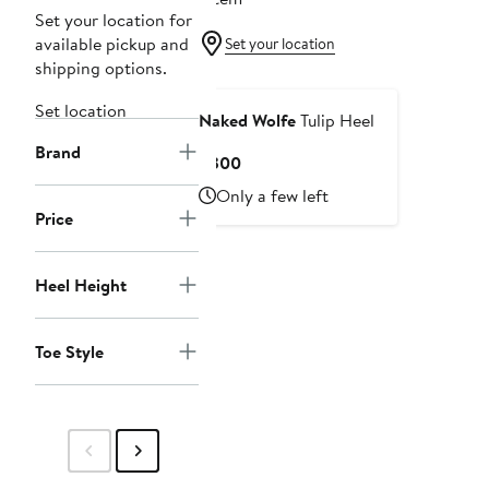
Set your location for
available pickup and
Set your location
shipping options.
Set location
Naked Wolfe
Tulip Heel
Brand
Current
$300
Price
Only a few left
$300
Price
Heel Height
Toe Style