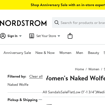
Skip
Shop Anniversary Sale with an in-store expert
navigation
Clear
Search
Clear
Search
Text
Sign In
Set Your Store
Anniversary Sale
New & Now
Women
Men
Beauty
Main
Home
Women
content
Women's Naked Wolfe 
Page
Filtered by:
Clear all
Navigation
Naked Wolfe
All Sandals
Sale
Flat
Low (1"-1 3/4")
Medi
Pickup & Shipping
1 item