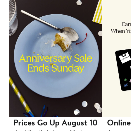
Prices Go Up August 10
Online