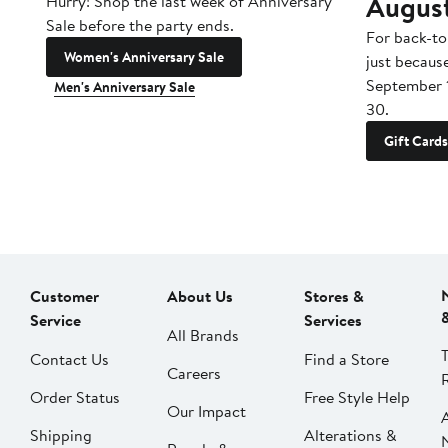
Augus
Hurry! Shop the last week of Anniversary
Sale before the party ends.
For back-to
Women's Anniversary Sale
just becaus
September 
Men's Anniversary Sale
30.
Gift Cards
Customer
About Us
Stores &
Service
Services
All Brands
Contact Us
Find a Store
Careers
Order Status
Free Style Help
Our Impact
Shipping
Alterations &