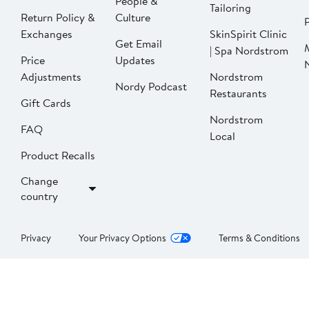
People &
Tailoring
Return Policy &
Culture
P
Exchanges
SkinSpirit Clinic
Get Email
| Spa Nordstrom
Price
Updates
Adjustments
Nordstrom
Nordy Podcast
Restaurants
Gift Cards
Nordstrom
FAQ
Local
Product Recalls
Change
country
Privacy
Your Privacy Options
Terms & Conditions