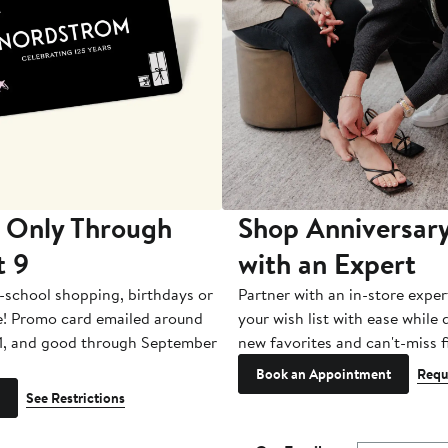
 Only Through
Shop Anniversary
t 9
with an Expert
-school shopping, birthdays or
Partner with an in-store exper
e! Promo card emailed around
your wish list with ease while
1, and good through September
new favorites and can't-miss f
Book an Appointment
Requ
See Restrictions