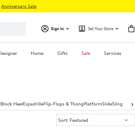
Anniversary Sale
Sign In
Set Your Store
Designer
Home
Gifts
Sale
Services
p
Block Heel
Espadrille
Flip-Flops & Thong
Platform
Slide
Slingback
S
Sort:
Sort: Featured