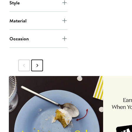
Style
Material
Occasion