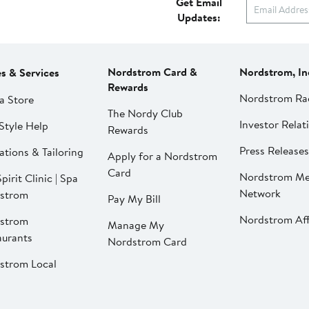
Get Email
Updates:
Nordstrom Card &
Nordstrom, In
es & Services
Rewards
Nordstrom Ra
a Store
The Nordy Club
Investor Relat
Style Help
Rewards
Press Releases
ations & Tailoring
Apply for a Nordstrom
Card
Nordstrom Me
pirit Clinic | Spa
Network
strom
Pay My Bill
Nordstrom Affi
strom
Manage My
aurants
Nordstrom Card
strom Local