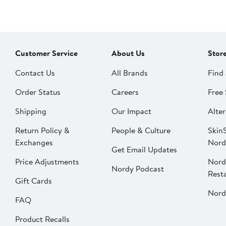
Customer Service
About Us
Stor
Contact Us
All Brands
Find 
Order Status
Careers
Free 
Shipping
Our Impact
Alter
Return Policy &
People & Culture
SkinS
Exchanges
Nord
Get Email Updates
Price Adjustments
Nord
Nordy Podcast
Rest
Gift Cards
Nord
FAQ
Product Recalls