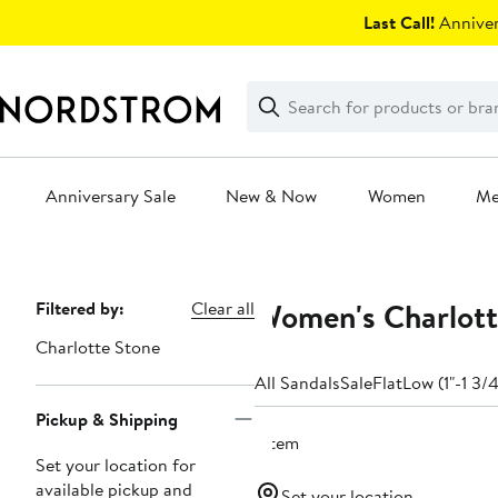
Skip
Last Call!
Anniver
navigation
Clear
Search
Clear
Search
Text
Anniversary Sale
New & Now
Women
M
Main
content
Women's Charlott
Page
Filtered by:
Clear all
Navigation
Charlotte Stone
All Sandals
Sale
Flat
Low (1"-1 3/4
Pickup & Shipping
1 item
Set your location for
available pickup and
Set your location