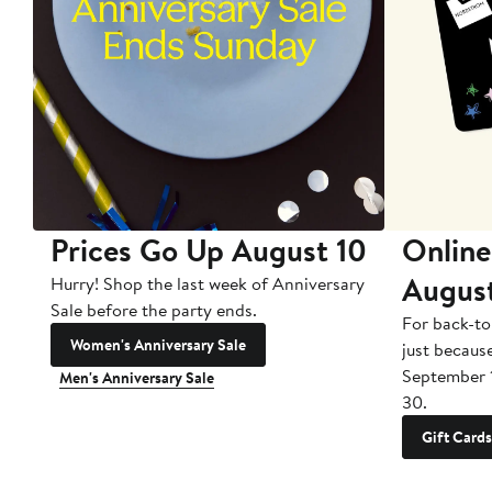
Prices Go Up August 10
Online
Augus
Hurry! Shop the last week of Anniversary
Sale before the party ends.
For back-to
Women's Anniversary Sale
just becaus
September 
Men's Anniversary Sale
30.
Gift Cards