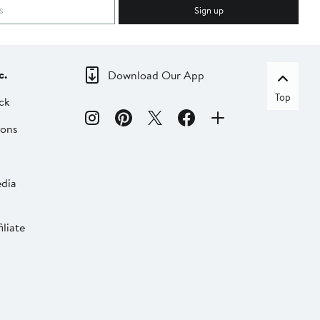
Sign up
c.
Download Our App
Top
ck
ions
dia
liate