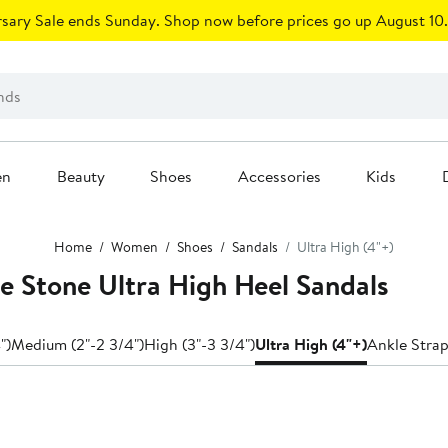
sary Sale ends Sunday. Shop now before prices go up August 10.
en
Beauty
Shoes
Accessories
Kids
Home
Women
Shoes
Sandals
Ultra High (4"+)
e Stone Ultra High Heel Sandals
")
Medium (2"-2 3/4")
High (3"-3 3/4")
Ultra High (4"+)
Ankle Stra