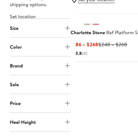
shipping options.
Set location
Size
Charlotte Stone
Raf Platform S
Current
Prev
$186 – $268
$248 – $268
Color
Price
Price
3.8
(4)
$186
$24
to
to
Brand
$268
$26
Sale
Price
Heel Height