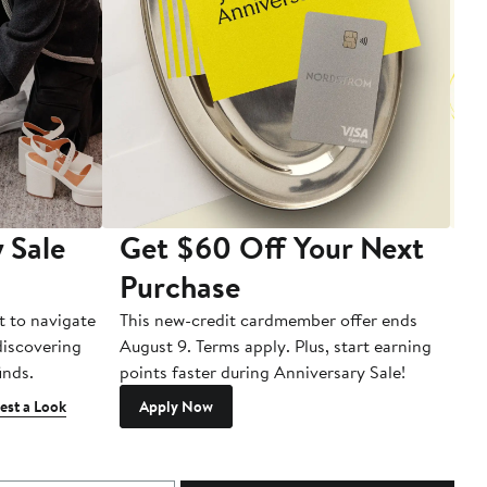
 Sale
Get $60 Off Your Next
T
Purchase
A
t to navigate
This new-credit cardmember offer ends
Di
 discovering
August 9. Terms apply. Plus, start earning
inds.
points faster during Anniversary Sale!
est a Look
Apply Now