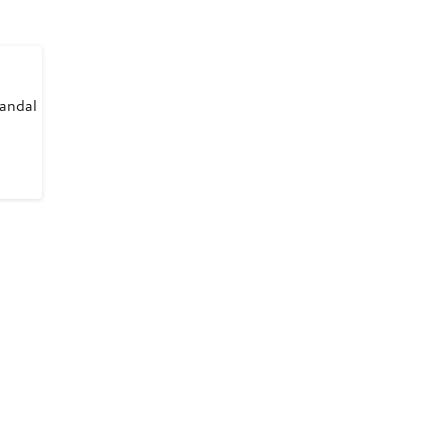
andal
ious
8
8