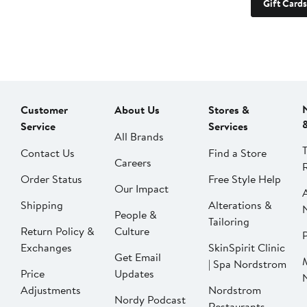
Gift Cards
Customer
About Us
Stores &
Service
Services
All Brands
Contact Us
Find a Store
Careers
Order Status
Free Style Help
Our Impact
Shipping
Alterations &
People &
Tailoring
Return Policy &
Culture
P
Exchanges
SkinSpirit Clinic
Get Email
| Spa Nordstrom
Price
Updates
Adjustments
Nordstrom
Nordy Podcast
Restaurants