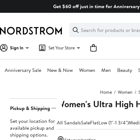
Skip
Get $60 off just in time for Anniversary
navigation
Clear
Search
Clear
Search
Text
Sign In
Set Your Store
Anniversary Sale
New & Now
Women
Men
Beauty
Main
Home
Women
content
Women's Ultra High H
Page
Pickup & Shipping
Navigation
Set your location for
All Sandals
Sale
Flat
Low (1"-1 3/4")
Medi
available pickup and
shipping options.