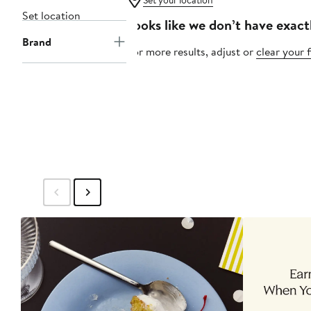
Set your location
Set location
Looks like we don’t have exact
Brand
For more results, adjust or
clear your f