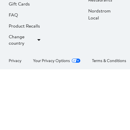
Gift Cards
Nordstrom
FAQ
Local
Product Recalls
Change
country
Privacy
Your Privacy Options
Terms & Conditions