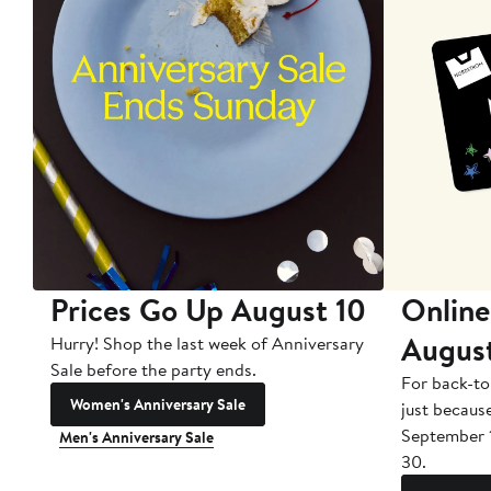
Prices Go Up August 10
Online
Augus
Hurry! Shop the last week of Anniversary
Sale before the party ends.
For back-to
Women's Anniversary Sale
just becaus
September 
Men's Anniversary Sale
30.