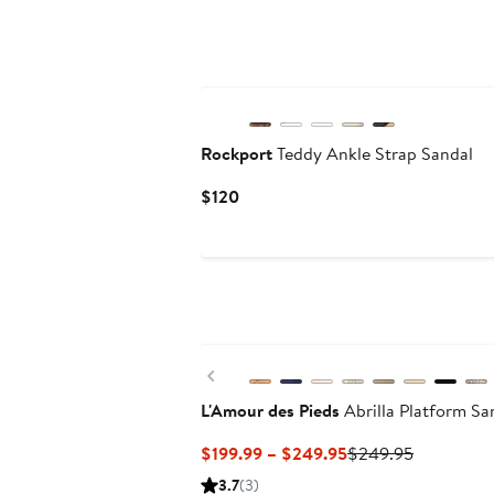
Rockport
Teddy Ankle Strap Sandal
Current
$120
Price
$120
Previous
L'Amour des Pieds
Abrilla Platform Sa
Current
Previous
$199.99 – $249.95
$249.95
Price
Price
3.7
(3)