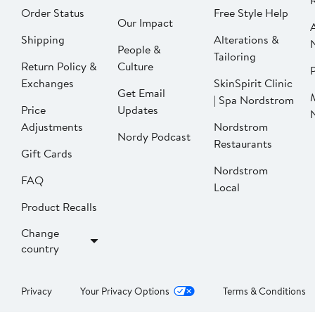
Order Status
Free Style Help
Our Impact
Shipping
Alterations &
People &
Tailoring
Return Policy &
Culture
P
Exchanges
SkinSpirit Clinic
Get Email
| Spa Nordstrom
Price
Updates
Adjustments
Nordstrom
Nordy Podcast
Restaurants
Gift Cards
Nordstrom
FAQ
Local
Product Recalls
Change
country
Privacy
Your Privacy Options
Terms & Conditions