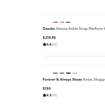
$290
Dansko
Alanna Ankle Strap Platform
Current
$219.95
Price
4.6
(14)
$219.95
Forever & Always Shoes
Antas Strappy
Current
$159
Price
4.3
(10)
$159