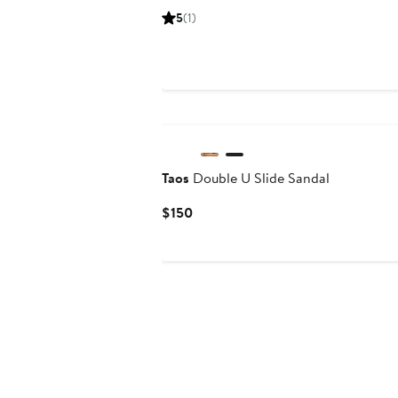
Price
Price
5
(1)
$153.71
$204.95
Taos
Double U Slide Sandal
Current
$150
Price
$150