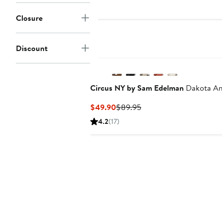
to
$300
Closure
Discount
Circus NY by Sam Edelman
Dakota Ank
Current
Previous
$49.90
$89.95
Price
Price
4.2
(17)
$49.90
$89.95