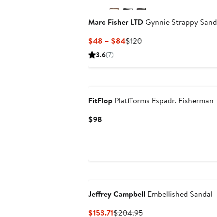
Marc Fisher LTD
Gynnie Strappy Sand
Current
Previous
$48 – $84
$120
Price
Price
3.6
(7)
$48
$120
to
$84
FitFlop
Platfforms Espadr. Fisherman
Current
$98
Price
$98
Jeffrey Campbell
Embellished Sandal
Current
Previous
$153.71
$204.95