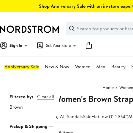
Skip
Shop Anniversary Sale with an in-store expert
navigation
Clear
Search
Clear
Search
Text
Sign In
Set Your Store
Anniversary Sale
New & Now
Women
Men
Beauty
Main
Home
Wome
content
Women's Brown Strap
Page
Filtered by:
Clear all
Navigation
Brown
All Sandals
Sale
Flat
Low (1"-1 3/4")
Me
Pickup & Shipping
148 items