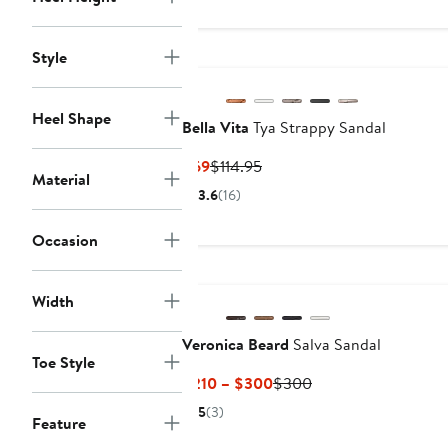
to
$144.95
Style
Heel Shape
Bella Vita
Tya Strappy Sandal
Current
Previous
$69
$114.95
Material
Price
Price
3.6
(16)
$69
$114.95
Occasion
Width
Veronica Beard
Salva Sandal
Toe Style
Current
Previous
$210 – $300
$300
Price
Price
5
(3)
Feature
$210
$300