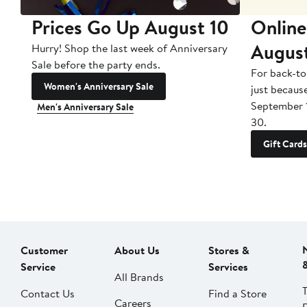
Prices Go Up August 10
Online
Augus
Hurry! Shop the last week of Anniversary
Sale before the party ends.
For back-to
Women's Anniversary Sale
just becaus
September 
Men's Anniversary Sale
30.
Gift Cards
Customer
About Us
Stores &
Service
Services
All Brands
Contact Us
Find a Store
Careers