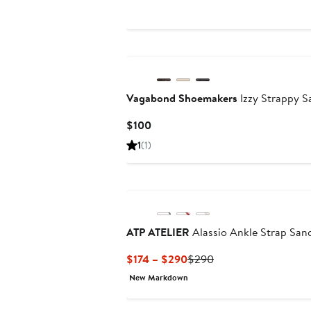
$199.99
$249.95
to
$249.95
Vagabond Shoemakers
Izzy Strappy S
Current
$100
Price
1
(1)
$100
ATP ATELIER
Alassio Ankle Strap San
Current
Previous
$174 – $290
$290
Price
Price
New Markdown
$174
$290
to