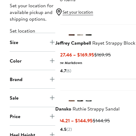
Set your location for
available pickup and
Set your location
shipping options.
Set location
Size
Jeffrey Campbell
Rayet Strappy Block
Current
Previous
$127.46 – $169.95
$169.95
Color
Price
Price
New Markdown
$127.46
$169.95
4.7
(6)
to
Brand
$169.95
Sale
Dansko
Ruthie Strappy Sandal
Price
Current
Previous
$94.21 – $144.95
$144.95
Price
Price
4.5
(2)
$94.21
$144.95
Heel Height