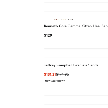
Kenneth Cole
Gemma Kitten Heel San
Current
$129
Price
$129
Jeffrey Campbell
Graciela Sandal
Current
Previous
$131.21
$174.95
Price
Price
New Markdown
$131.21
$174.95