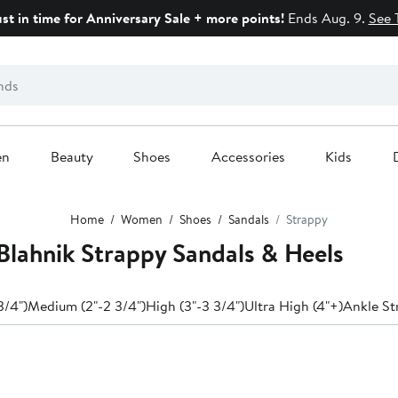
ust in time for Anniversary Sale + more points!
Ends Aug. 9.
See 
en
Beauty
Shoes
Accessories
Kids
Home
Women
Shoes
Sandals
Strappy
lahnik Strappy Sandals & Heels
3/4")
Medium (2"-2 3/4")
High (3"-3 3/4")
Ultra High (4"+)
Ankle St