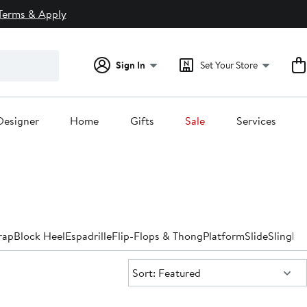
Terms & Apply
Sign In
Set Your Store
Designer
Home
Gifts
Sale
Services
rap
Block Heel
Espadrille
Flip-Flops & Thong
Platform
Slide
Slingba
Sort:
Sort: Featured