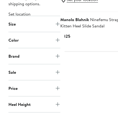
shipping options.
Set location
Manolo Blahnik
Ninefemu Stra
Size
Kitten Heel Slide Sandal
Current
$825
Color
Price
$825
Brand
Sale
Price
Heel Height