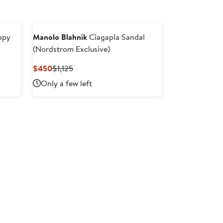
ppy
Manolo Blahnik
Ciagapla Sandal
(Nordstrom Exclusive)
Current
Previous
$450
$1,125
Price
Price
Only a few left
$450
$1,125