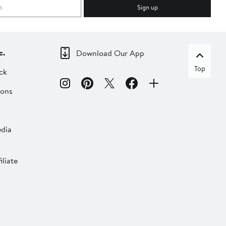
Sign up
c.
Download Our App
Top
ck
ions
dia
liate