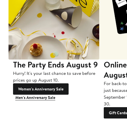
The Party Ends August 9
Online
Augus
Hurry! It's your last chance to save before
prices go up August 10.
For back-to
Women's Anniversary Sale
just becaus
September 
Men's Anniversary Sale
30.
Gift Cards