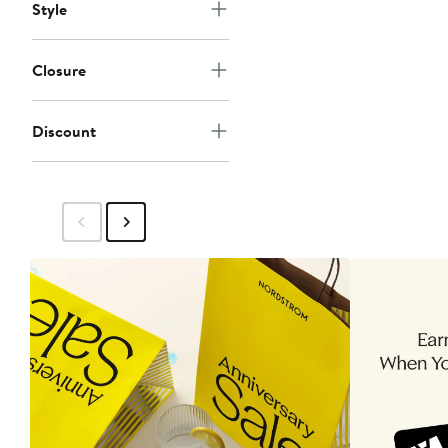
Style
Closure
Discount