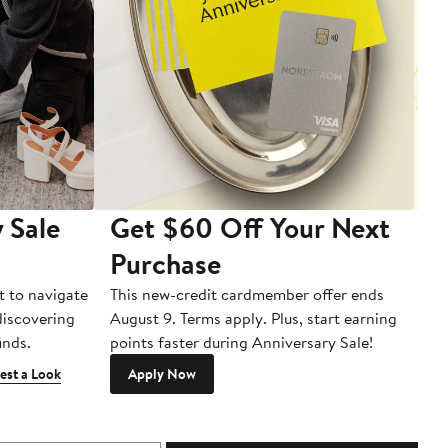
 Sale
Get $60 Off Your Next
T
Purchase
A
t to navigate
This new-credit cardmember offer ends
Di
 discovering
August 9. Terms apply. Plus, start earning
inds.
points faster during Anniversary Sale!
est a Look
Apply Now