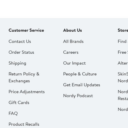
Customer Service
About Us
Stor
Contact Us
All Brands
Find 
Order Status
Careers
Free 
Shipping
Our Impact
Alter
Return Policy &
People & Culture
SkinS
Exchanges
Nord
Get Email Updates
Price Adjustments
Nord
Nordy Podcast
Rest
Gift Cards
Nord
FAQ
Product Recalls