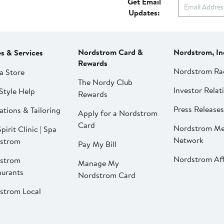
Get Email
Updates:
Nordstrom Card &
Nordstrom, In
es & Services
Rewards
Nordstrom Ra
a Store
The Nordy Club
Investor Relat
Style Help
Rewards
Press Releases
ations & Tailoring
Apply for a Nordstrom
Card
Nordstrom Me
pirit Clinic | Spa
Network
strom
Pay My Bill
Nordstrom Affi
strom
Manage My
aurants
Nordstrom Card
strom Local