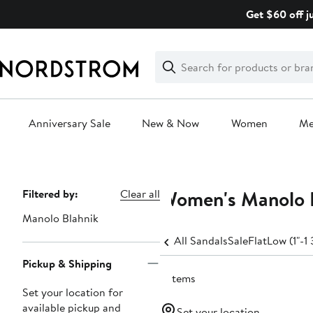
Skip
Get $60 off j
navigation
Clear
Search
Clear
Search
Text
Anniversary Sale
New & Now
Women
M
Main
content
Women's Manolo B
Page
Filtered by:
Clear all
Navigation
Manolo Blahnik
All Sandals
Sale
Flat
Low (1"-1 
Pickup & Shipping
2 items
Set your location for
available pickup and
Set your location