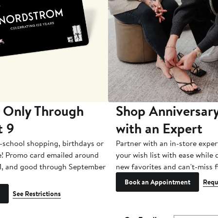
 Only Through
Shop Anniversary
t 9
with an Expert
-school shopping, birthdays or
Partner with an in-store exper
e! Promo card emailed around
your wish list with ease while
1, and good through September
new favorites and can't-miss f
Book an Appointment
Requ
See Restrictions