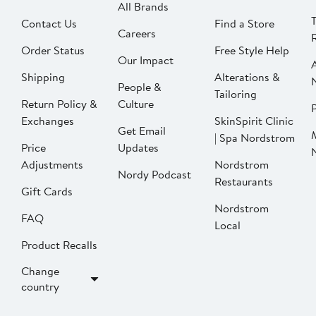
All Brands
Contact Us
Find a Store
Careers
Order Status
Free Style Help
Our Impact
Shipping
Alterations &
People &
Tailoring
Return Policy &
Culture
P
Exchanges
SkinSpirit Clinic
Get Email
| Spa Nordstrom
Price
Updates
Adjustments
Nordstrom
Nordy Podcast
Restaurants
Gift Cards
Nordstrom
FAQ
Local
Product Recalls
Change
country