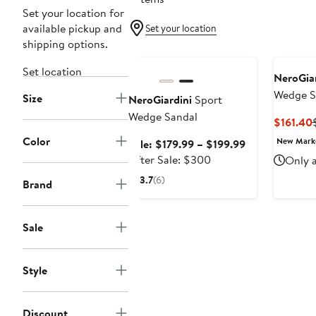
Set your location for
available pickup and
Set your location
shipping options.
Anniversary Sale
Set location
NeroGiar
Wedge S
Size
NeroGiardini
Sport
Wedge Sandal
$161.40
Color
New Mar
Sale
Sale: $179.99 – $199.99
After
price
After Sale: $300
Only a
sale
$179.99
3.7
(6)
Brand
price
to
$300
$199.99
Sale
Style
Discount