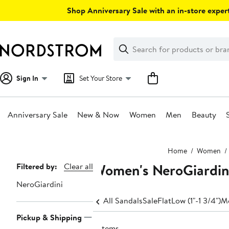
Skip
Shop Anniversary Sale with an in-store expert
navigation
Clear
Search
Clear
Search
Text
Sign In
Set Your Store
Anniversary Sale
New & Now
Women
Men
Beauty
Main
Home
Women
content
Women's NeroGiardini
Page
Filtered by:
Clear all
Navigation
NeroGiardini
All Sandals
Sale
Flat
Low (1"-1 3/4")
Me
Pickup & Shipping
2 items