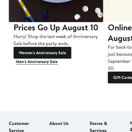
Prices Go Up August 10
Online
Augus
Hurry! Shop the last week of Anniversary
Sale before the party ends.
For back-to
Women's Anniversary Sale
just becaus
September 
Men's Anniversary Sale
30.
Gift Cards
Customer
About Us
Stores &
Service
Services