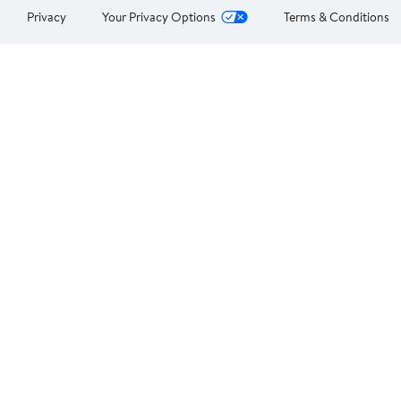
Privacy
Your Privacy Options
Terms & Conditions