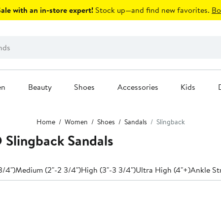
le with an in-store expert!
Stock up—and find new favorites.
Bo
en
Beauty
Shoes
Accessories
Kids
Home
Women
Shoes
Sandals
Slingback
lingback Sandals
3/4")
Medium (2"-2 3/4")
High (3"-3 3/4")
Ultra High (4"+)
Ankle St