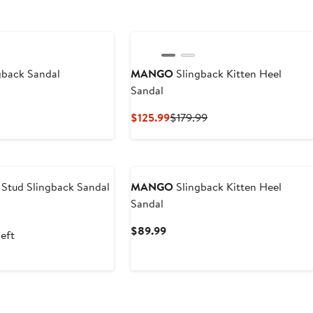
New
gback Sandal
MANGO
Slingback Kitten Heel
Sandal
t
Current
Previous
$125.99
$179.99
Price
Price
$125.99
$179.99
 Stud Slingback Sandal
MANGO
Slingback Kitten Heel
Sandal
t
Current
$89.99
left
9
Price
$89.99