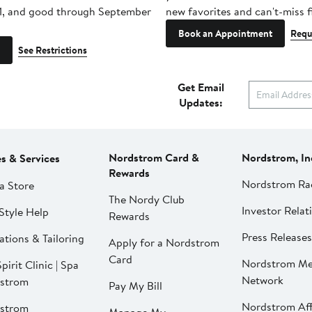
1, and good through September
new favorites and can't-miss f
Book an Appointment
Requ
See Restrictions
Get Email
Updates:
Nordstrom Card &
Nordstrom, In
es & Services
Rewards
Nordstrom Ra
a Store
The Nordy Club
Investor Relat
Style Help
Rewards
Press Releases
ations & Tailoring
Apply for a Nordstrom
Card
Nordstrom Me
pirit Clinic | Spa
Network
strom
Pay My Bill
Nordstrom Affi
strom