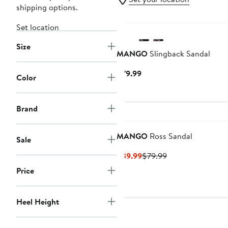
shipping options.
Set location
Size
MANGO
Slingback Sandal
Current
$79.99
Color
Price
$79.99
Brand
MANGO
Ross Sandal
Sale
Current
Previous
$39.99
$79.99
Price
Price
Price
$39.99
$79.99
Heel Height