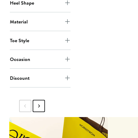
Heel Shape
Material
Toe Style
Occasion
Discount