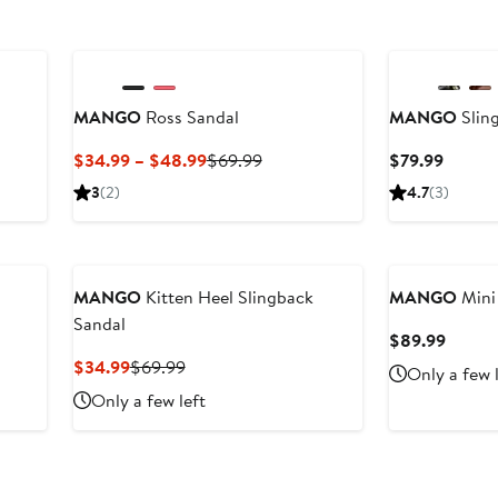
New
MANGO
Ross Sandal
MANGO
Slin
Current
Previous
Curren
$34.99 – $48.99
$69.99
$79.99
Price
Price
Price
3
(2)
4.7
(3)
$34.99
$69.99
$79.99
to
$48.99
MANGO
Kitten Heel Slingback
MANGO
Mini
Sandal
Curren
$89.99
Price
Current
Previous
$34.99
$69.99
Only a few 
$89.9
Price
Price
Only a few left
$34.99
$69.99