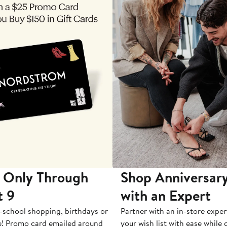
 Only Through
Shop Anniversary
t 9
with an Expert
-school shopping, birthdays or
Partner with an in-store exper
e! Promo card emailed around
your wish list with ease while