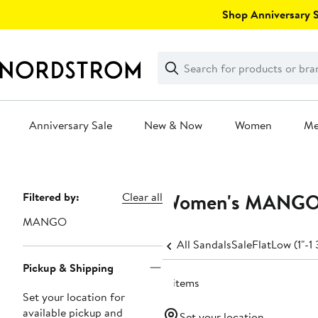
Skip
Shop Anniversary Sa
navigation
Clear
Search
Clear
Search
Text
Anniversary Sale
New & Now
Women
M
Main
content
Women's MANGO S
Page
Filtered by:
Clear all
Navigation
MANGO
All Sandals
Sale
Flat
Low (1"-1 
Pickup & Shipping
8 items
Set your location for
available pickup and
Set your location