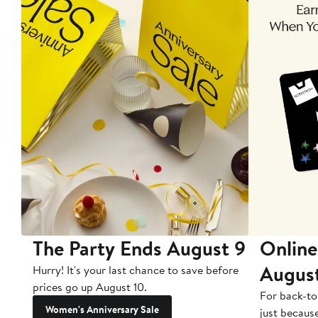
The Party Ends August 9
Online
Augus
Hurry! It's your last chance to save before
prices go up August 10.
For back-to
Women's Anniversary Sale
just becaus