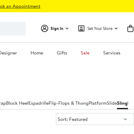
ok an Appointment
Sign In
Set Your Store
Designer
Home
Gifts
Sale
Services
rap
Block Heel
Espadrille
Flip-Flops & Thong
Platform
Slide
Slingba
Sort:
Sort: Featured