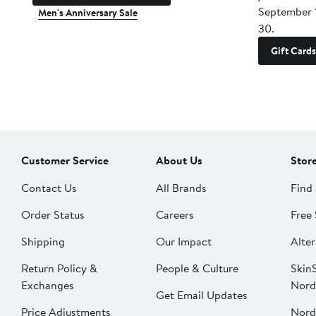
September 
Men's Anniversary Sale
30.
Gift Cards
Customer Service
About Us
Stor
Contact Us
All Brands
Find 
Order Status
Careers
Free 
Shipping
Our Impact
Alter
Return Policy &
People & Culture
SkinS
Exchanges
Nord
Get Email Updates
Price Adjustments
Nord