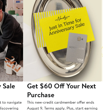
 Sale
Get $60 Off Your Next
T
Purchase
A
t to navigate
This new-credit cardmember offer ends
Di
 discovering
August 9. Terms apply. Plus, start earning