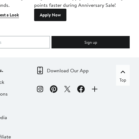
inds.
points faster during Anniversary Sale!
est a Look
Apply Now
Sign up
c.
Download Our App
Top
ck
ions
dia
liate