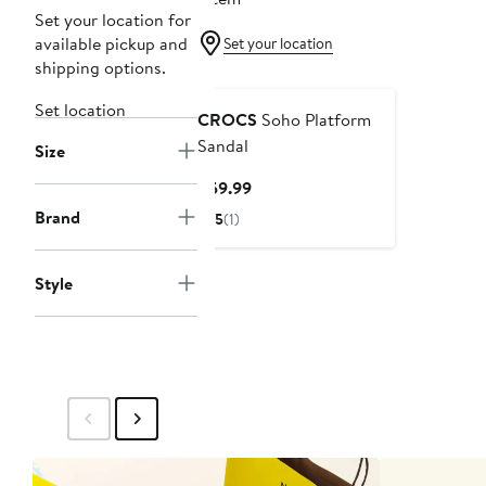
Set your location for
available pickup and
Set your location
shipping options.
Set location
CROCS
Soho Platform
Sandal
Size
Current
$59.99
Price
Brand
5
(1)
$59.99
Style