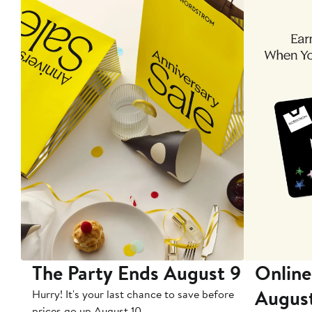
The Party Ends August 9
Online
Augus
Hurry! It's your last chance to save before
prices go up August 10.