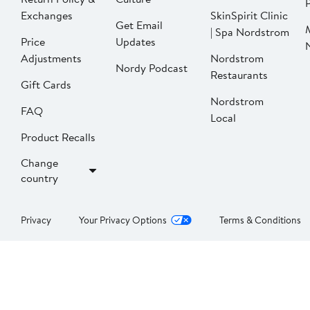
P
Exchanges
SkinSpirit Clinic
Get Email
| Spa Nordstrom
Price
Updates
Adjustments
Nordstrom
Nordy Podcast
Restaurants
Gift Cards
Nordstrom
FAQ
Local
Product Recalls
Change
country
Privacy
Your Privacy Options
Terms & Conditions