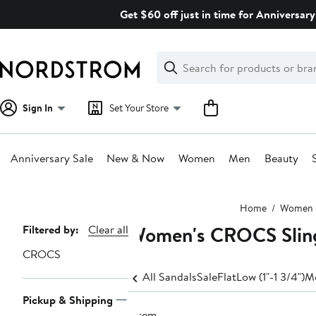
Skip
Get $60 off just in time for Anniversary
navigation
Clear
Search
Clear
Search
Text
Sign In
Set Your Store
Anniversary Sale
New & Now
Women
Men
Beauty
Main
Home
Women
content
Women's CROCS Slin
Page
Filtered by:
Clear all
Navigation
CROCS
All Sandals
Sale
Flat
Low (1"-1 3/4")
Me
Pickup & Shipping
1 item