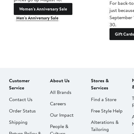
For back-to
Women's Anniversary Sale
just becaus
September 
Men's Anniversary Sale
30.
Gift Cards
Customer
About Us
Stores &
Service
Services
All Brands
Contact Us
Find a Store
Careers
Order Status
Free Style Help
Our Impact
Shipping
Alterations &
People &
Tailoring
Return Policy &
Culture