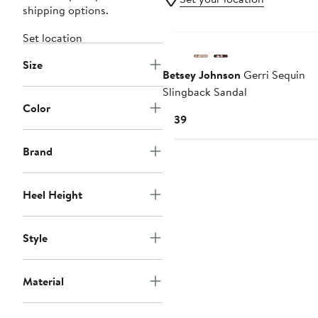
shipping options.
Set location
Size
Betsey Johnson
Gerri Sequin
Slingback Sandal
Color
Current
$139
Price
$139
Brand
Heel Height
Style
Material