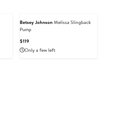
Betsey Johnson
Melissa Slingback
Pump
Current
$119
Price
Only a few left
$119