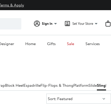
Terms & Apply
Sign In
Set Your Store
Designer
Home
Gifts
Sale
Services
rap
Block Heel
Espadrille
Flip-Flops & Thong
Platform
Slide
Slingba
Sort:
Sort: Featured