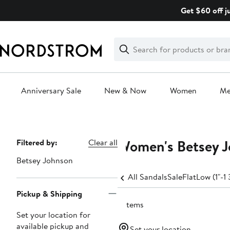
Skip
Get $60 off j
navigation
Clear
Search
Clear
Search
Text
Anniversary Sale
New & Now
Women
M
Main
content
Women's Betsey J
Page
Filtered by:
Clear all
Navigation
Betsey Johnson
All Sandals
Sale
Flat
Low (1"-1 
Pickup & Shipping
2 items
Set your location for
available pickup and
Set your location