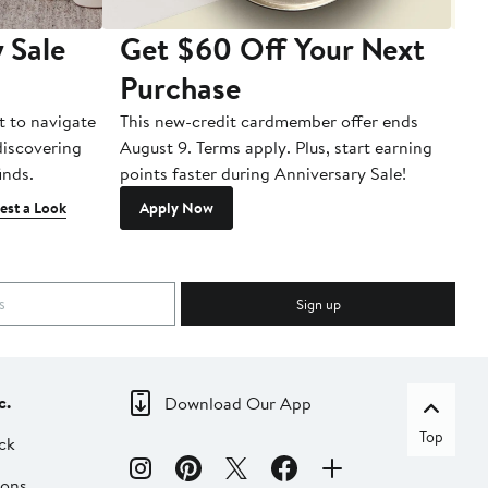
 Sale
Get $60 Off Your Next
T
Purchase
A
t to navigate
This new-credit cardmember offer ends
Di
 discovering
August 9. Terms apply. Plus, start earning
inds.
points faster during Anniversary Sale!
est a Look
Apply Now
Sign up
c.
Download Our App
Top
ck
ions