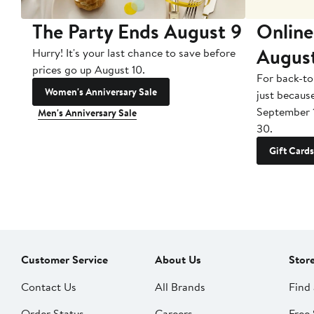
The Party Ends August 9
Online
Augus
Hurry! It's your last chance to save before
prices go up August 10.
For back-to
Women's Anniversary Sale
just becaus
September 
Men's Anniversary Sale
30.
Gift Cards
Customer Service
About Us
Stor
Contact Us
All Brands
Find 
Order Status
Careers
Free 