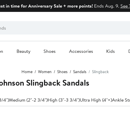
ust in time for Anniversary Sale + more points!
Ends Aug. 9.
See 
en
Beauty
Shoes
Accessories
Kids
Home
Women
Shoes
Sandals
Slingback
ohnson Slingback Sandals
3/4")
Medium (2"-2 3/4")
High (3"-3 3/4")
Ultra High (4"+)
Ankle St