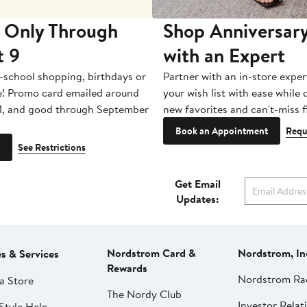
 Only Through
Shop Anniversary
t 9
with an Expert
-school shopping, birthdays or
Partner with an in-store exper
e! Promo card emailed around
your wish list with ease while
1, and good through September
new favorites and can't-miss f
Book an Appointment
Requ
See Restrictions
Get Email
Updates:
Nordstrom Card &
Nordstrom, In
es & Services
Rewards
Nordstrom Ra
a Store
The Nordy Club
Investor Relat
Style Help