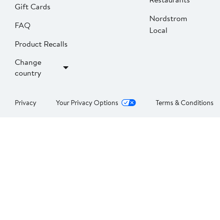
Gift Cards
Nordstrom
FAQ
Local
Product Recalls
Change
country
Privacy
Your Privacy Options
Terms & Conditions