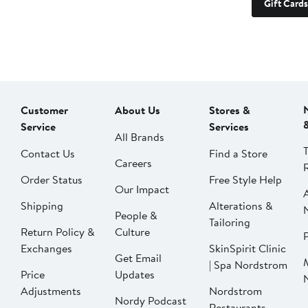
Gift Cards
Customer
About Us
Stores &
Service
Services
All Brands
Contact Us
Find a Store
Careers
Order Status
Free Style Help
Our Impact
Shipping
Alterations &
People &
Tailoring
Return Policy &
Culture
P
Exchanges
SkinSpirit Clinic
Get Email
| Spa Nordstrom
Price
Updates
Adjustments
Nordstrom
Nordy Podcast
Restaurants