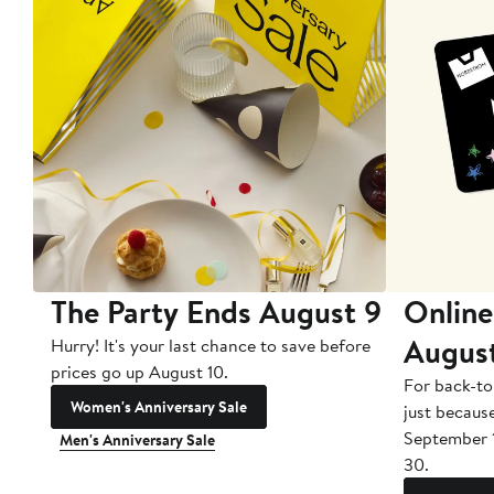
The Party Ends August 9
Online
Augus
Hurry! It's your last chance to save before
prices go up August 10.
For back-to
Women's Anniversary Sale
just becaus
September 
Men's Anniversary Sale
30.