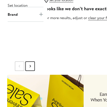
Set your location
Set location
Looks like we don’t have exact
Brand
For more results, adjust or
clear your f