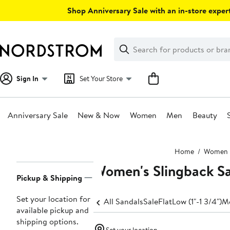
Skip
Shop Anniversary Sale with an in-store expert
navigation
Clear
Search
Clear
Search
Text
Sign In
Set Your Store
Anniversary Sale
New & Now
Women
Men
Beauty
Main
Home
Women
content
Women's Slingback S
Page
Pickup & Shipping
Navigation
Set your location for
All Sandals
Sale
Flat
Low (1"-1 3/4")
Me
available pickup and
shipping options.