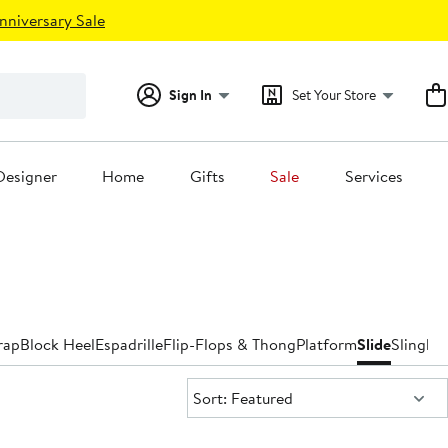
nniversary Sale
Sign In
Set Your Store
Designer
Home
Gifts
Sale
Services
rap
Block Heel
Espadrille
Flip-Flops & Thong
Platform
Slide
Slingba
Sort:
Sort: Featured