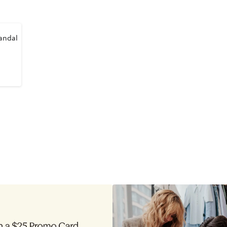
andal