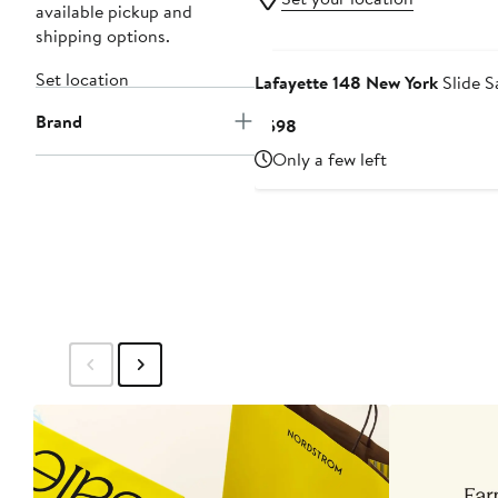
available pickup and
shipping options.
Set location
Lafayette 148 New York
Slide S
Brand
Current
$598
Price
Only a few left
$598