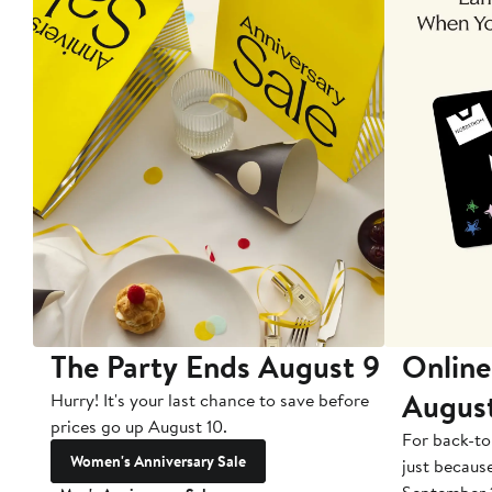
The Party Ends August 9
Online
Augus
Hurry! It's your last chance to save before
prices go up August 10.
For back-to
Women's Anniversary Sale
just becaus