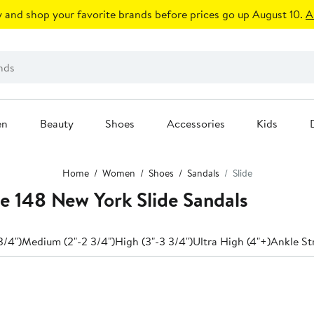
 and shop your favorite brands before prices go up August 10.
A
en
Beauty
Shoes
Accessories
Kids
Home
Women
Shoes
Sandals
Slide
e 148 New York Slide Sandals
3/4")
Medium (2"-2 3/4")
High (3"-3 3/4")
Ultra High (4"+)
Ankle St