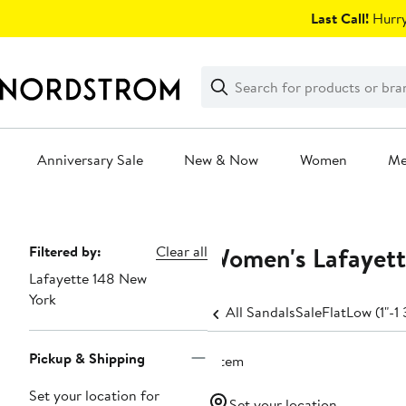
Skip
Last Call!
Hurry
navigation
Clear
Search
Clear
Search
Text
Anniversary Sale
New & Now
Women
M
Main
content
Women's Lafayett
Page
Filtered by:
Clear all
Lafayette 148 New
Navigation
York
All Sandals
Sale
Flat
Low (1"-1 
Pickup & Shipping
1 item
Set your location for
Set your location