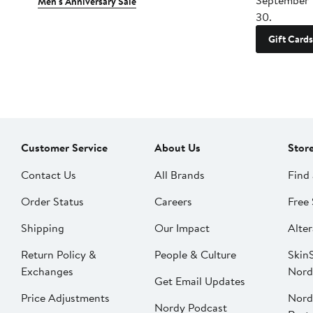
September 
Men's Anniversary Sale
30.
Gift Cards
Customer Service
About Us
Stor
Contact Us
All Brands
Find 
Order Status
Careers
Free 
Shipping
Our Impact
Alter
Return Policy &
People & Culture
SkinS
Exchanges
Nord
Get Email Updates
Price Adjustments
Nord
Nordy Podcast