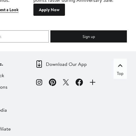
inds.
points faster during Anniversary Sale!
est a Look
Apply Now
Sign up
c.
Download Our App
Top
ck
ions
dia
liate