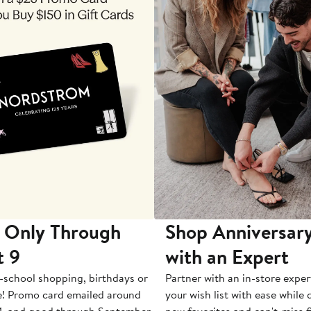
 Only Through
Shop Anniversary
t 9
with an Expert
-school shopping, birthdays or
Partner with an in-store exper
e! Promo card emailed around
your wish list with ease while