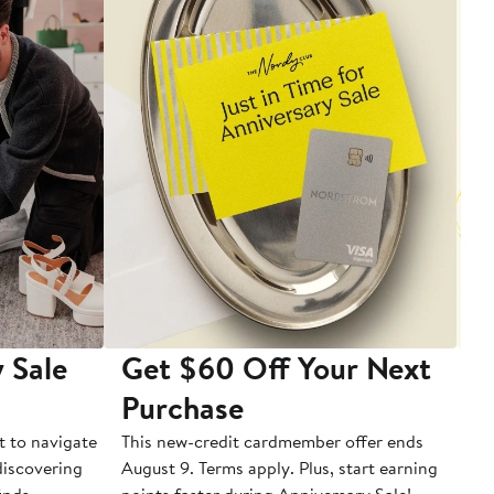
 Sale
Get $60 Off Your Next
T
Purchase
A
t to navigate
This new-credit cardmember offer ends
Di
 discovering
August 9. Terms apply. Plus, start earning