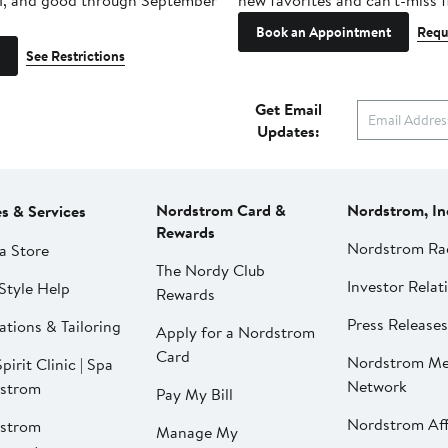
1, and good through September
new favorites and can't-miss f
Book an Appointment
Requ
See Restrictions
Get Email
Updates:
Nordstrom Card &
Nordstrom, In
es & Services
Rewards
Nordstrom Ra
a Store
The Nordy Club
Investor Relat
Style Help
Rewards
Press Releases
ations & Tailoring
Apply for a Nordstrom
Card
Nordstrom Me
pirit Clinic | Spa
Network
strom
Pay My Bill
Nordstrom Affi
strom
Manage My