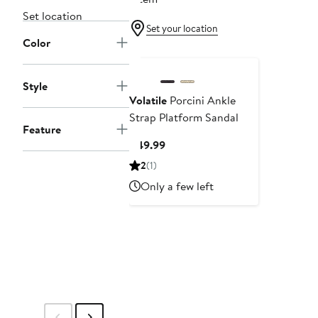
Set location
Set your location
Color
Style
Volatile
Porcini Ankle
Strap Platform Sandal
Feature
Current
$49.99
Price
2
(1)
$49.99
Only a few left