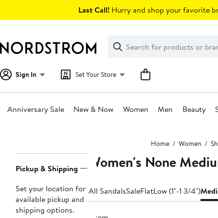
Skip
Last Call!
Hurry and shop your favorite br
navigation
Clear
Search
Clear
Search
Text
Sign In
Set Your Store
Anniversary Sale
New & Now
Women
Men
Beauty
Main
Home
Women
Sh
content
Women's None Mediu
Page
Pickup & Shipping
Navigation
Set your location for
All Sandals
Sale
Flat
Low (1"-1 3/4")
Medi
available pickup and
shipping options.
1 item