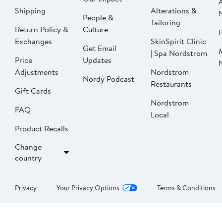
Shipping
Alterations &
People &
Tailoring
Return Policy &
Culture
P
Exchanges
SkinSpirit Clinic
Get Email
| Spa Nordstrom
Price
Updates
Adjustments
Nordstrom
Nordy Podcast
Restaurants
Gift Cards
Nordstrom
FAQ
Local
Product Recalls
Change
country
Privacy
Your Privacy Options
Terms & Conditions