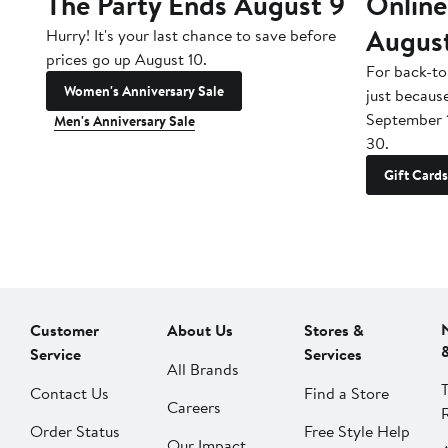
The Party Ends August 9
Online
Augus
Hurry! It's your last chance to save before
prices go up August 10.
For back-to
Women's Anniversary Sale
just becaus
September 
Men's Anniversary Sale
30.
Gift Cards
Customer
About Us
Stores &
Service
Services
All Brands
Contact Us
Find a Store
Careers
Order Status
Free Style Help
Our Impact