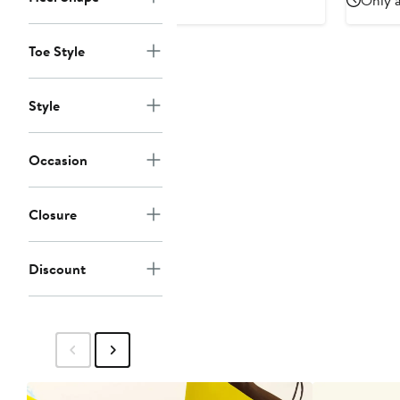
Only a
Toe Style
Style
Occasion
Closure
Discount