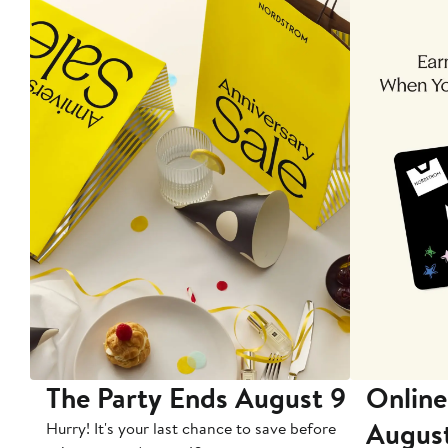
The Party Ends August 9
Online
Augus
Hurry! It's your last chance to save before