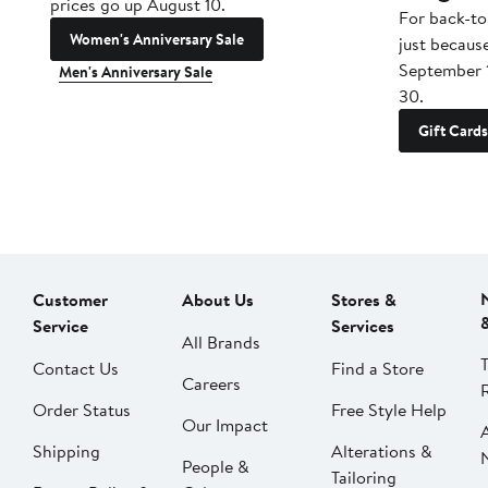
prices go up August 10.
For back-to
Women's Anniversary Sale
just becaus
September 
Men's Anniversary Sale
30.
Gift Cards
Customer
About Us
Stores &
Service
Services
All Brands
Contact Us
Find a Store
Careers
Order Status
Free Style Help
Our Impact
Shipping
Alterations &
People &
Tailoring