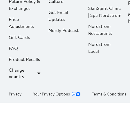
Return Policy &
Culture
P
Exchanges
SkinSpirit Clinic
Get Email
| Spa Nordstrom
Price
Updates
Adjustments
Nordstrom
Nordy Podcast
Restaurants
Gift Cards
Nordstrom
FAQ
Local
Product Recalls
Change
country
Privacy
Your Privacy Options
Terms & Conditions