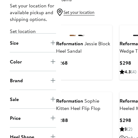
Set your location for
available pickup and
Set your location
shipping options.
Set location
Size
Reformation
Jessie Block
Reforma
Heel Sandal
Wedge T
Color
Current
Cur
$268
$298
Price
Pri
4.3
(4)
$268
$2
Brand
Sale
Reformation
Sophie
Reforma
Kitten Heel Flip Flop
Heeled 
Price
Current
Cur
$288
$298
Price
Pri
3
(2)
$288
$2
Heel Shape