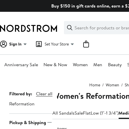
Skip
Buy $150 in gift cards online, earn a 
navigation
Clear
Search
Clear
Search
Text
Sign In
Set Your Store
Anniversary Sale
New & Now
Women
Men
Beauty
Main
Home
Women
Sh
content
Women's Reformation
Page
Filtered by:
Clear all
Navigation
Reformation
All Sandals
Sale
Flat
Low (1"-1 3/4")
Medi
Pickup & Shipping
6 items