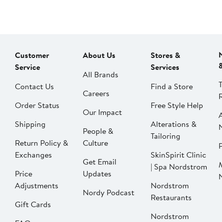
Customer
About Us
Stores &
Service
Services
All Brands
Contact Us
Find a Store
Careers
Order Status
Free Style Help
Our Impact
Shipping
Alterations &
People &
Tailoring
Return Policy &
Culture
P
Exchanges
SkinSpirit Clinic
Get Email
| Spa Nordstrom
Price
Updates
Adjustments
Nordstrom
Nordy Podcast
Restaurants
Gift Cards
Nordstrom