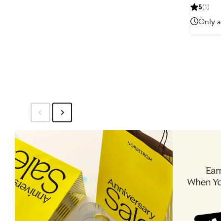
Pric
5
(1)
$16
Only a