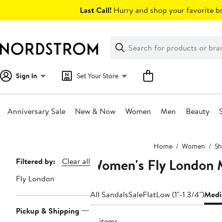
Skip
Last Call!
Hurry and shop your favorite br
navigation
Clear
Search
Clear
Search
Text
Sign In
Set Your Store
Anniversary Sale
New & Now
Women
Men
Beauty
Main
Home
Women
Sh
content
Women's Fly London 
Page
Filtered by:
Clear all
Navigation
Fly London
All Sandals
Sale
Flat
Low (1"-1 3/4")
Medi
Pickup & Shipping
21 items