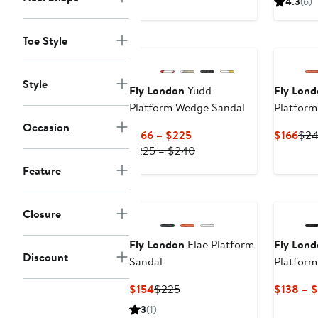
4.3
(6)
$138
$200
Toe Style
Style
Fly London
Yudd
Fly Lon
Platform Wedge Sandal
Platfor
Occasion
Current
Cur
$166 – $225
$166
$2
Price
Previous
Pric
$225 – $240
$166
Price
$16
Feature
to
$225
$225
to
$240
Closure
Fly London
Flae Platform
Fly Lon
Discount
Sandal
Platfor
Current
Previous
$154
$225
$138 – 
Price
Price
3
(1)