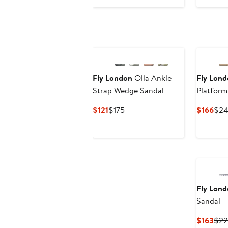
$154
$225
Fly London
Olla Ankle
Fly Lon
Strap Wedge Sandal
Platfor
Current
Previous
Cur
$121
$175
$166
$2
Price
Price
Pric
$121
$175
$16
Fly Lon
Sandal
Cur
$163
$22