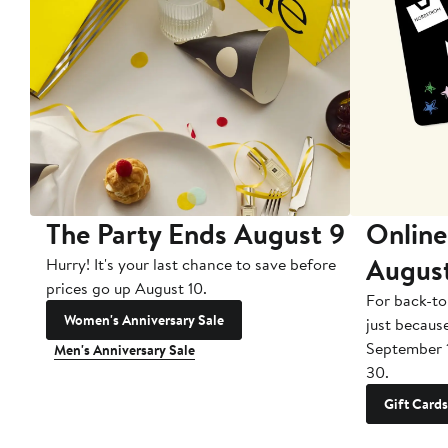
The Party Ends August 9
Online
Augus
Hurry! It's your last chance to save before
prices go up August 10.
For back-to
Women's Anniversary Sale
just becaus
September 
Men's Anniversary Sale
30.
Gift Cards