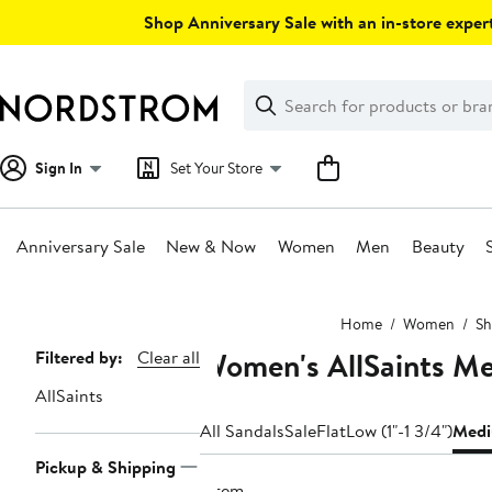
Skip
Shop Anniversary Sale with an in-store expert
navigation
Clear
Search
Clear
Search
Text
Sign In
Set Your Store
Anniversary Sale
New & Now
Women
Men
Beauty
Main
Home
Women
Sh
content
Women's AllSaints Me
Page
Filtered by:
Clear all
Navigation
AllSaints
All Sandals
Sale
Flat
Low (1"-1 3/4")
Medi
Pickup & Shipping
1 item