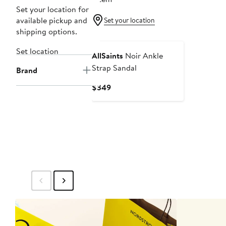
Set your location for
available pickup and
Set your location
shipping options.
Set location
AllSaints
Noir Ankle
Strap Sandal
Brand
Current
$349
Price
$349