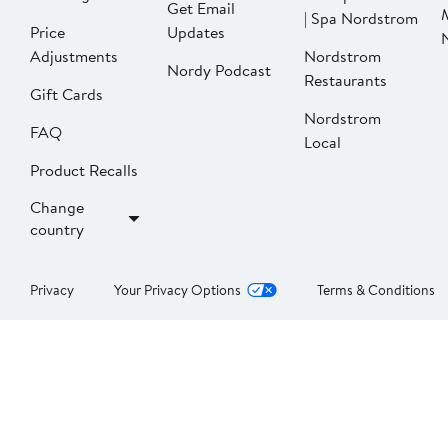
Get Email
| Spa Nordstrom
Price
Updates
Adjustments
Nordstrom
Nordy Podcast
Restaurants
Gift Cards
Nordstrom
FAQ
Local
Product Recalls
Change
country
Privacy
Your Privacy Options
Terms & Conditions