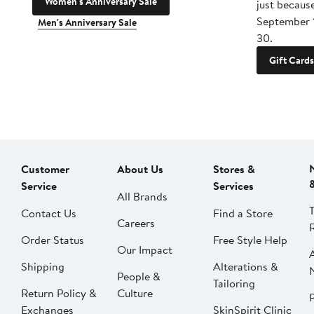
Women's Anniversary Sale
just becaus
September 
Men's Anniversary Sale
30.
Gift Cards
Customer
About Us
Stores &
Service
Services
All Brands
Contact Us
Find a Store
Careers
Order Status
Free Style Help
Our Impact
Shipping
Alterations &
People &
Tailoring
Return Policy &
Culture
P
Exchanges
SkinSpirit Clinic