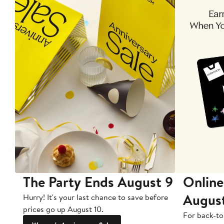
The Party Ends August 9
Online
Augus
Hurry! It's your last chance to save before
prices go up August 10.
For back-to