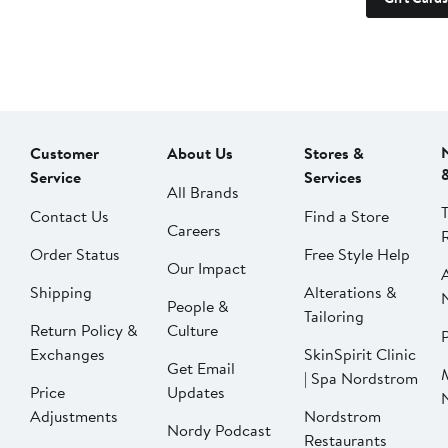
Customer
About Us
Stores &
Service
Services
All Brands
Contact Us
Find a Store
Careers
Order Status
Free Style Help
Our Impact
Shipping
Alterations &
People &
Tailoring
Return Policy &
Culture
P
Exchanges
SkinSpirit Clinic
Get Email
| Spa Nordstrom
Price
Updates
Adjustments
Nordstrom
Nordy Podcast
Restaurants