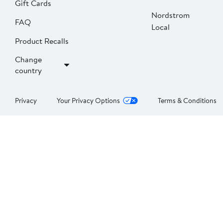
Gift Cards
Nordstrom
FAQ
Local
Product Recalls
Change
country
Privacy
Your Privacy Options
Terms & Conditions