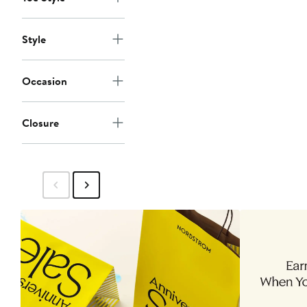
Style
Occasion
Closure