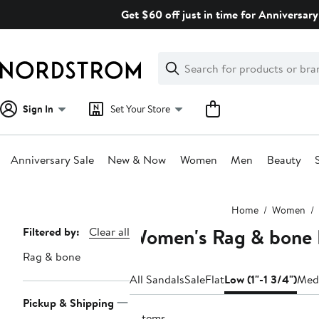
Skip
Get $60 off just in time for Anniversary
navigation
Clear
Search
Clear
Search
Text
Sign In
Set Your Store
Anniversary Sale
New & Now
Women
Men
Beauty
Main
Home
Women
content
Women's Rag & bone 
Page
Filtered by:
Clear all
Navigation
Rag & bone
All Sandals
Sale
Flat
Low (1"-1 3/4")
Medi
Pickup & Shipping
2 items