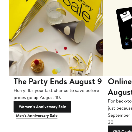
The Party Ends August 9
Online
Augus
Hurry! It's your last chance to save before
prices go up August 10.
For back-to
Women's Anniversary Sale
just becaus
September 
Men's Anniversary Sale
30.
Gift Cards