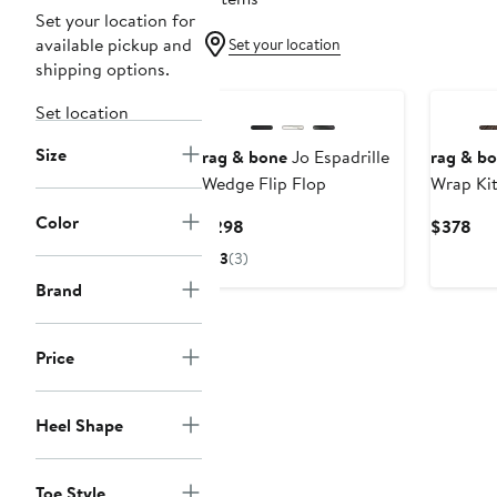
Set your location for
available pickup and
Set your location
shipping options.
Set location
Size
rag & bone
Jo Espadrille
rag & b
Wedge Flip Flop
Wrap Kit
Color
Current
Cur
$298
$378
Price
Pri
3
(3)
$298
$3
Brand
Price
Heel Shape
Toe Style