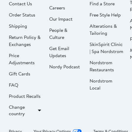
Contact Us
Find a Store
Careers
Order Status
Free Style Help
Our Impact
Shipping
Alterations &
People &
Tailoring
Return Policy &
Culture
P
Exchanges
SkinSpirit Clinic
Get Email
| Spa Nordstrom
Price
Updates
Adjustments
Nordstrom
Nordy Podcast
Restaurants
Gift Cards
Nordstrom
FAQ
Local
Product Recalls
Change
country
Privacy
Your Privacy Options
Terms & Conditions