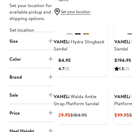
Set your location for
available pickup and
Set your location
shipping options.
Set location
Size
VANELi
Hydra Slingback
VANELi
Sandal
Sandal
Color
Current
$184.95
$194.95
Price
4.7
(3)
1.5
(2)
$184.95
Brand
Sale
VANELi
Walda Ankle
VANELi
Strap Platform Sandal
Platform
Price
Current
Previous
C
$129.95
$184.95
$99.95
$
Price
Price
P
$129.95
$184.95
$
Heel Height