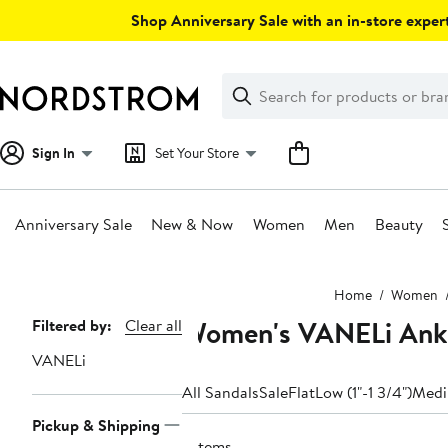
Skip
Shop Anniversary Sale with an in-store expert
navigation
Clear
Search
Clear
Search
Text
Sign In
Set Your Store
Anniversary Sale
New & Now
Women
Men
Beauty
Main
Home
Women
content
Women's VANELi Ankl
Page
Filtered by:
Clear all
Navigation
VANELi
All Sandals
Sale
Flat
Low (1"-1 3/4")
Medi
Pickup & Shipping
7 items