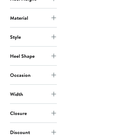
Material
Style
Heel Shape
Occasion
Width
Closure
Discount