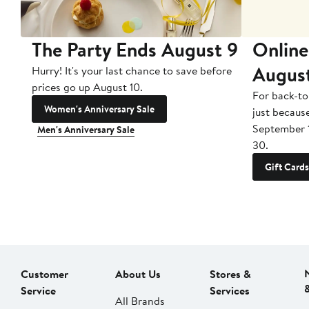
The Party Ends August 9
Online
Augus
Hurry! It's your last chance to save before
prices go up August 10.
For back-to
Women's Anniversary Sale
just becaus
September 
Men's Anniversary Sale
30.
Gift Cards
Customer
About Us
Stores &
Service
Services
All Brands