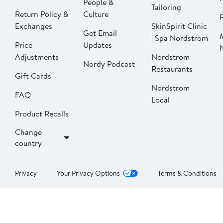
People &
Tailoring
Return Policy &
Culture
P
Exchanges
SkinSpirit Clinic
Get Email
| Spa Nordstrom
Price
Updates
Adjustments
Nordstrom
Nordy Podcast
Restaurants
Gift Cards
Nordstrom
FAQ
Local
Product Recalls
Change
country
Privacy
Your Privacy Options
Terms & Conditions