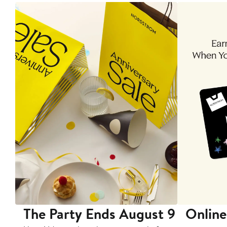
The Party Ends August 9
Online