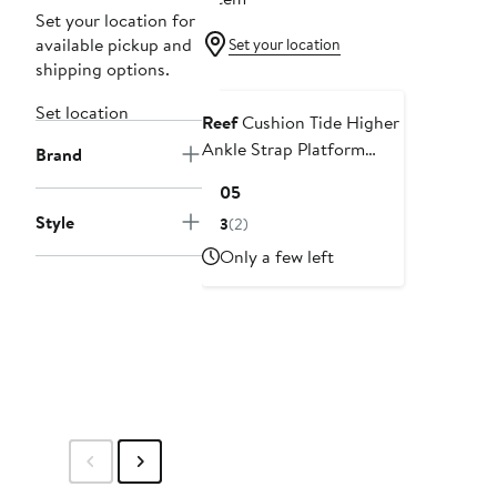
Set your location for
available pickup and
Set your location
shipping options.
Set location
Reef
Cushion Tide Higher
Ankle Strap Platform
Brand
Wedge Sandal
Current
$105
Price
Style
3
(2)
$105
Only a few left