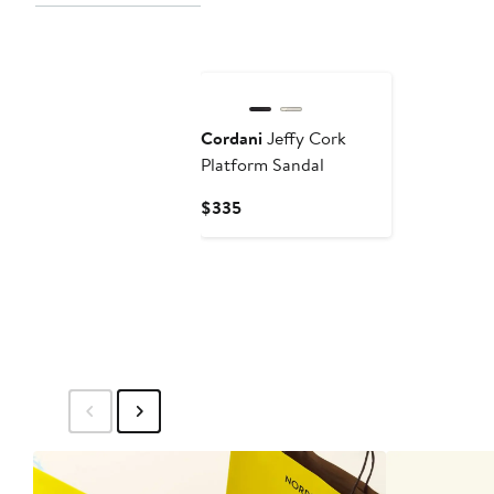
$
Cordani
Jeffy Cork
Platform Sandal
Current
$335
Price
$335