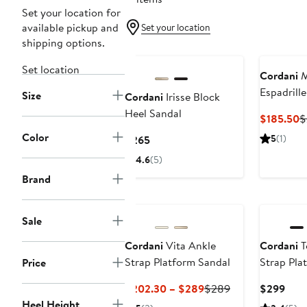
Set your location for
available pickup and
Set your location
shipping options.
Set location
Cordani
M
Espadrill
Size
Cordani
Irisse Block
Platform 
Heel Sandal
C
$185.50
$
P
Color
Current
5
(1)
$265
$
Price
4.6
(5)
$265
Brand
Sale
Cordani
Vita Ankle
Cordani
T
Strap Platform Sandal
Strap Pla
Price
Current
Previous
Curr
$202.30 – $289
$289
$299
Price
Price
Pric
Heel Height