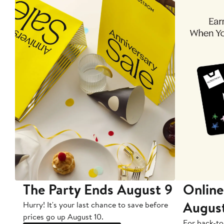
The Party Ends August 9
Online
Augus
Hurry! It's your last chance to save before
prices go up August 10.
For back-to