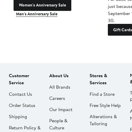
Women's Anniversary Sale
just becaus
September 
Men's Anniversary Sale
30.
Gift Cards
Customer
About Us
Stores &
Service
Services
All Brands
Contact Us
Find a Store
Careers
Order Status
Free Style Help
Our Impact
Shipping
Alterations &
People &
Tailoring
Return Policy &
Culture
P