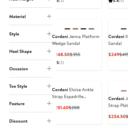
5
(3)
3.4
(5)
$202.30
$289
$29
to
Material
$289
Style
Cordani
Jenna Platform
Cordani
I
Wedge Sandal
Sandal
Heel Shape
Current
Previous
Curr
$248.50
$355
$249
$41
Price
Price
Pric
5
(3)
$248.50
$355
$24
Occasion
Toe Style
Cordani
Eloise Ankle
Strap Espadrille
Cordani
J
Platform Wedge Sandal
Feature
Strap Pla
Current
Previous
$201.60
$288
Sandal
Price
Price
C
$234.50
$201.60
$288
Discount
P