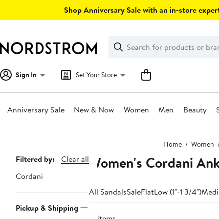
Skip
Shop Anniversary Sale with an in-store expert
navigation
Clear
Search
Clear
Search
Text
Sign In
Set Your Store
Anniversary Sale
New & Now
Women
Men
Beauty
Main
Home
Women
content
Women's Cordani Ankl
Page
Filtered by:
Clear all
Navigation
Cordani
All Sandals
Sale
Flat
Low (1"-1 3/4")
Medi
Pickup & Shipping
17 items