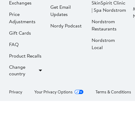
Exchanges
SkinSpirit Clinic
Get Email
| Spa Nordstrom
Price
Updates
Adjustments
Nordstrom
Nordy Podcast
Restaurants
Gift Cards
Nordstrom
FAQ
Local
Product Recalls
Change
country
Privacy
Your Privacy Options
Terms & Conditions