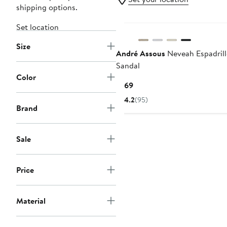
shipping options.
Set location
Size
André Assous
Neveah Espadrill
Sandal
Color
Current
$169
Price
4.2
(95)
$169
Brand
Sale
Price
Material