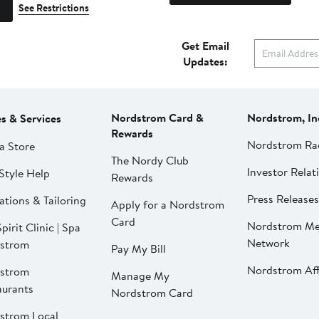
See Restrictions
Get Email
Updates:
Nordstrom Card &
Nordstrom, In
es & Services
Rewards
Nordstrom Ra
a Store
The Nordy Club
Investor Relat
Style Help
Rewards
Press Releases
ations & Tailoring
Apply for a Nordstrom
Card
Nordstrom Me
pirit Clinic | Spa
Network
strom
Pay My Bill
Nordstrom Affi
strom
Manage My
aurants
Nordstrom Card
strom Local