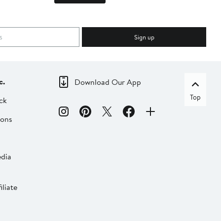
Sign up
c.
Download Our App
Top
ck
ions
dia
liate