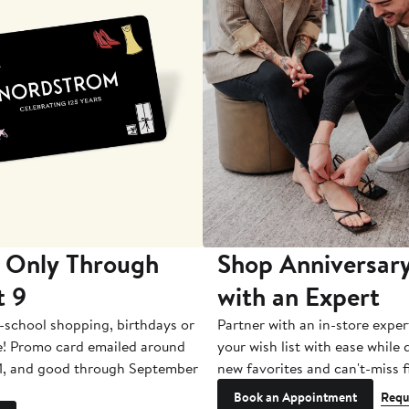
 Only Through
Shop Anniversary
t 9
with an Expert
-school shopping, birthdays or
Partner with an in-store exper
e! Promo card emailed around
your wish list with ease while
1, and good through September
new favorites and can't-miss f
Book an Appointment
Requ