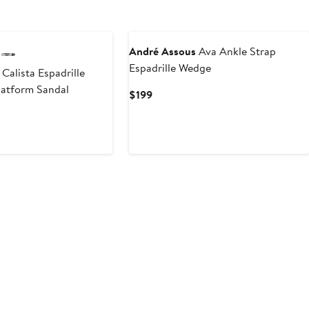
André Assous
Ava Ankle Strap
Espadrille Wedge
Calista Espadrille
latform Sandal
Current
$199
Price
$199