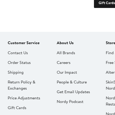
Gift Cards
Customer Service
About Us
Stor
Contact Us
All Brands
Find 
Order Status
Careers
Free 
Shipping
Our Impact
Alter
Return Policy &
People & Culture
SkinS
Exchanges
Nord
Get Email Updates
Price Adjustments
Nord
Nordy Podcast
Rest
Gift Cards
Nord