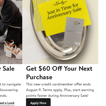
 Sale
Get $60 Off Your Next
T
Purchase
A
t to navigate
This new-credit cardmember offer ends
Di
 discovering
August 9. Terms apply. Plus, start earning
inds.
points faster during Anniversary Sale!
est a Look
Apply Now