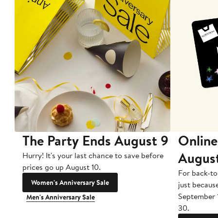
The Party Ends August 9
Online
Augus
Hurry! It's your last chance to save before
prices go up August 10.
For back-to
Women's Anniversary Sale
just becaus
September 
Men's Anniversary Sale
30.