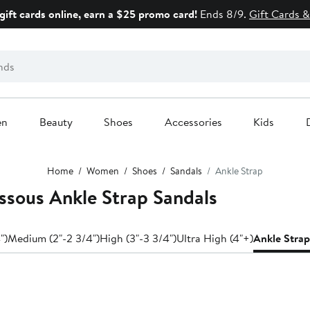
gift cards online, earn a $25 promo card!
Ends 8/9.
Gift Cards &
en
Beauty
Shoes
Accessories
Kids
Home
Women
Shoes
Sandals
Ankle Strap
sous Ankle Strap Sandals
")
Medium (2"-2 3/4")
High (3"-3 3/4")
Ultra High (4"+)
Ankle Strap