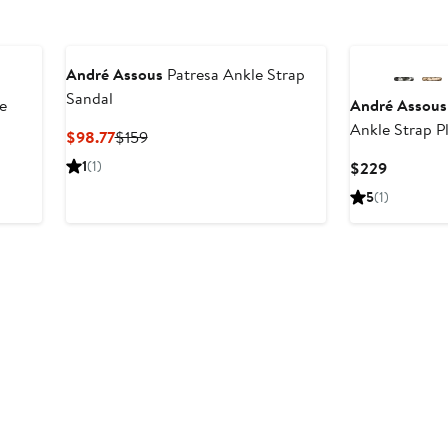
André Assous
Patresa Ankle Strap
Sandal
e
André Assous
Ankle Strap P
Current
Previous
$98.77
$159
Price
Price
1
(1)
Current
$229
$98.77
$159
Price
5
(1)
$229