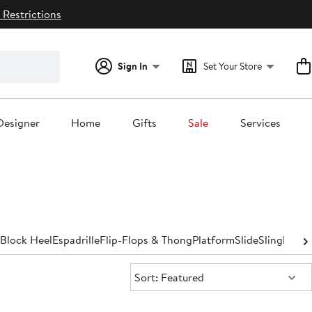
 Restrictions
Sign In
Set Your Store
Designer
Home
Gifts
Sale
Services
Block Heel
Espadrille
Flip-Flops & Thong
Platform
Slide
Slingback
S
Sort:
Sort: Featured