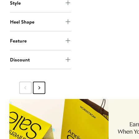
Style
Heel Shape
Feature
Discount