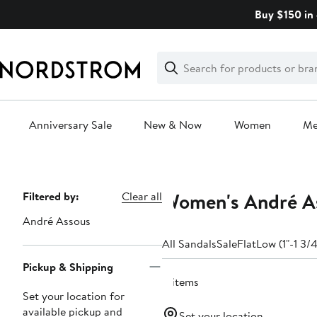
Skip
Buy $150 in 
navigation
Clear
Search
Clear
Search
Text
Anniversary Sale
New & Now
Women
M
Main
content
Women's André As
Page
Filtered by:
Clear all
Navigation
André Assous
All Sandals
Sale
Flat
Low (1"-1 3/4
Pickup & Shipping
4 items
Set your location for
available pickup and
Set your location