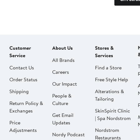
Customer
About Us
Stores &
Service
Services
All Brands
Contact Us
Find a Store
Careers
Order Status
Free Style Help
Our Impact
Shipping
Alterations &
People &
Tailoring
Return Policy &
Culture
P
Exchanges
SkinSpirit Clinic
Get Email
| Spa Nordstrom
Price
Updates
Adjustments
Nordstrom
Nordy Podcast
Restaurants