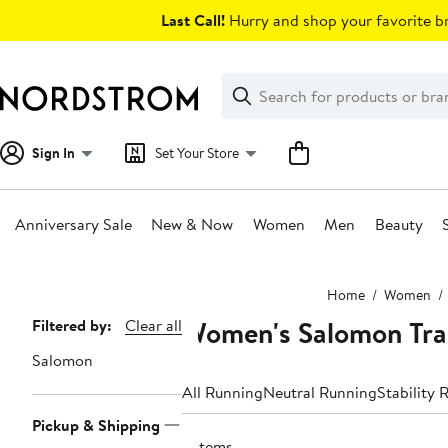
Skip
Last Call!
Hurry and shop your favorite br
navigation
Clear
Search
Clear
Search
Text
Sign In
Set Your Store
Anniversary Sale
New & Now
Women
Men
Beauty
Main
Home
Women
content
Women's Salomon Trai
Page
Filtered by:
Clear all
Navigation
Salomon
All Running
Neutral Running
Stability 
Pickup & Shipping
6 items