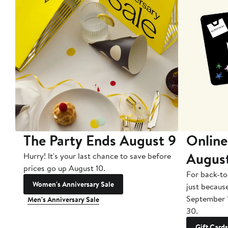
The Party Ends August 9
Online
Augus
Hurry! It's your last chance to save before
prices go up August 10.
For back-to
Women's Anniversary Sale
just becaus
September 
Men's Anniversary Sale
30.
Gift Cards