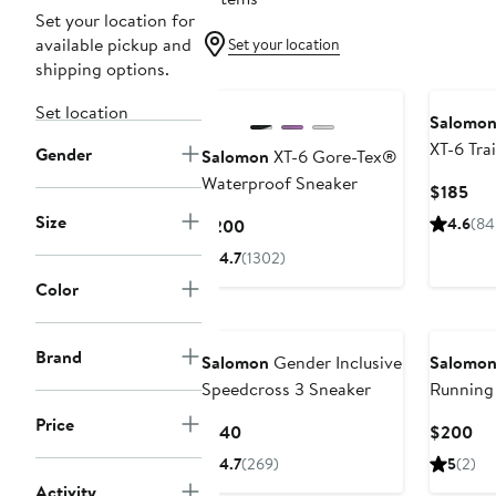
Set your location for
available pickup and
Set your location
shipping options.
New
New
Set location
Salomo
XT-6 Tra
Gender
Salomon
XT-6 Gore-Tex®
Waterproof Sneaker
Cur
$185
Pri
Size
Current
4.6
(84
$200
$18
Price
4.7
(1302)
$200
Color
Brand
Salomon
Gender Inclusive
Salomo
Speedcross 3 Sneaker
Running
Price
Current
Cu
$140
$200
Price
Pri
4.7
(269)
5
(2)
$140
$2
Activity