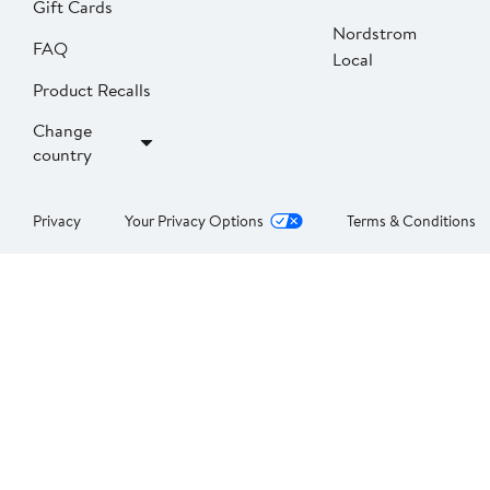
Gift Cards
Nordstrom
FAQ
Local
Product Recalls
Change
country
Privacy
Your Privacy Options
Terms & Conditions