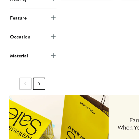
Feature
Occasion
Material