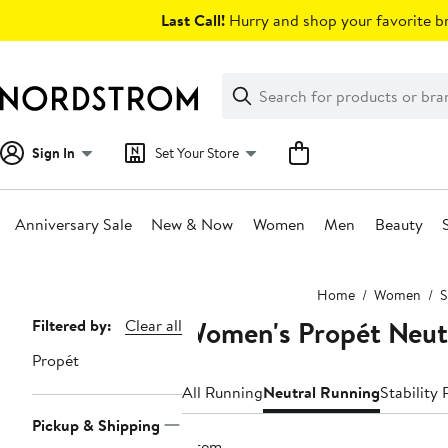
Skip
Last Call!
Hurry and shop your favorite br
navigation
Clear
Search
Clear
Search
Text
Sign In
Set Your Store
Anniversary Sale
New & Now
Women
Men
Beauty
Main
Home
Women
S
content
Women's Propét Neut
Page
Filtered by:
Clear all
Navigation
Propét
All Running
Neutral Running
Stability
Pickup & Shipping
1 item