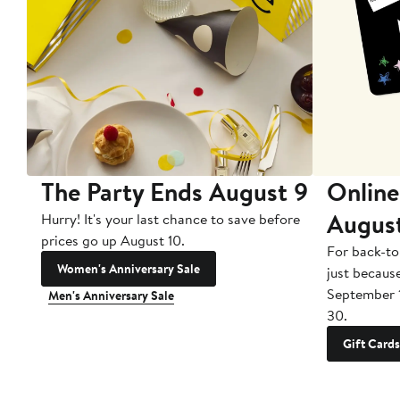
The Party Ends August 9
Online
Augus
Hurry! It's your last chance to save before
prices go up August 10.
For back-to
Women's Anniversary Sale
just becaus
September 
Men's Anniversary Sale
30.
Gift Cards