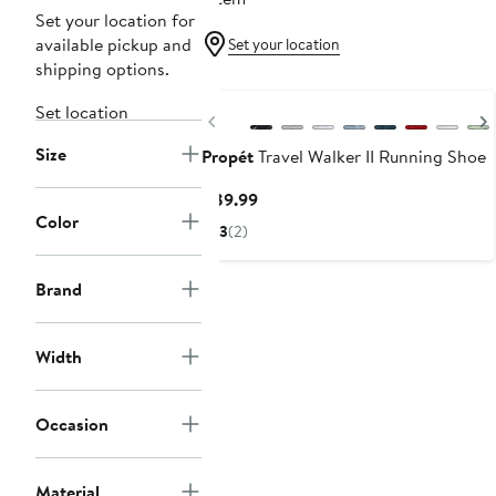
Set your location for
available pickup and
Set your location
shipping options.
Set location
Previous
Size
Propét
Travel Walker II Running Shoe
Current
$89.99
Color
Price
3
(2)
$89.99
Brand
Width
Occasion
Material