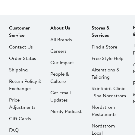
Customer
About Us
Stores &
Service
Services
All Brands
Contact Us
Find a Store
Careers
Order Status
Free Style Help
Our Impact
Shipping
Alterations &
People &
Tailoring
Return Policy &
Culture
P
Exchanges
SkinSpirit Clinic
Get Email
| Spa Nordstrom
Price
Updates
Adjustments
Nordstrom
Nordy Podcast
Restaurants
Gift Cards
Nordstrom
FAQ
Local