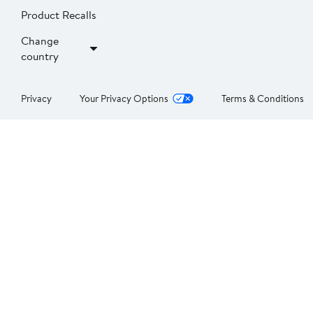
Product Recalls
Change
country
Privacy
Your Privacy Options
Terms & Conditions