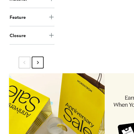
Feature
Closure