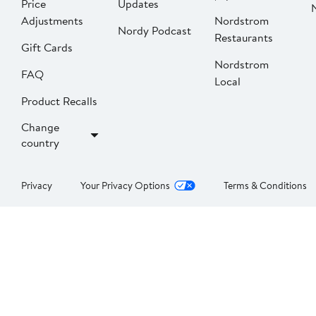
Price
Updates
Adjustments
Nordstrom
Nordy Podcast
Restaurants
Gift Cards
Nordstrom
FAQ
Local
Product Recalls
Change
country
Privacy
Your Privacy Options
Terms & Conditions