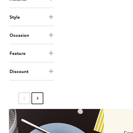
Style
Occasion
Feature
Discount