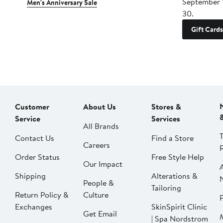
September 
Men's Anniversary Sale
30.
Gift Cards
Customer
About Us
Stores &
Service
Services
All Brands
Contact Us
Find a Store
Careers
Order Status
Free Style Help
Our Impact
Shipping
Alterations &
People &
Tailoring
Return Policy &
Culture
P
Exchanges
SkinSpirit Clinic
Get Email
| Spa Nordstrom