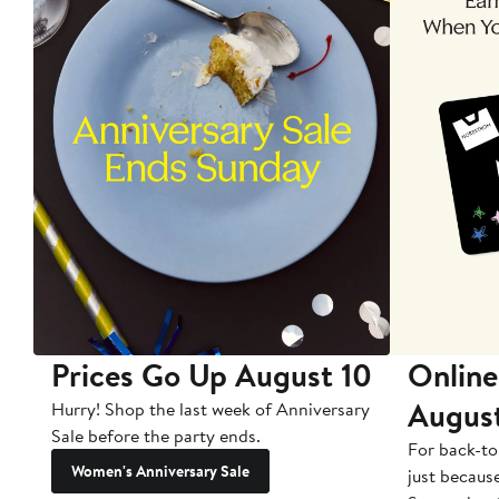
Prices Go Up August 10
Online
Augus
Hurry! Shop the last week of Anniversary
Sale before the party ends.
For back-to
Women's Anniversary Sale
just becaus