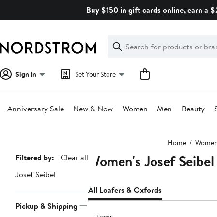
Skip
Buy $150 in gift cards online, earn a 
navigation
Clear
Search
Clear
Search
Text
Sign In
Set Your Store
Anniversary Sale
New & Now
Women
Men
Beauty
Main
Home
Wome
content
Women's Josef Seibel
Page
Filtered by:
Clear all
Navigation
Josef Seibel
All Loafers & Oxfords
Pickup & Shipping
4 items