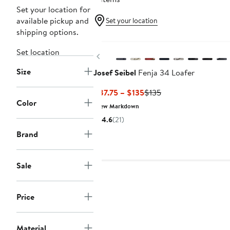
Set your location for
available pickup and
Set your location
shipping options.
New
Set location
Previous
Size
Josef Seibel
Fenja 34 Loafer
Current
Previous
$87.75 – $135
$135
Color
Price
Price
New Markdown
$87.75
$135
4.6
(21)
to
Brand
$135
Sale
Price
Material