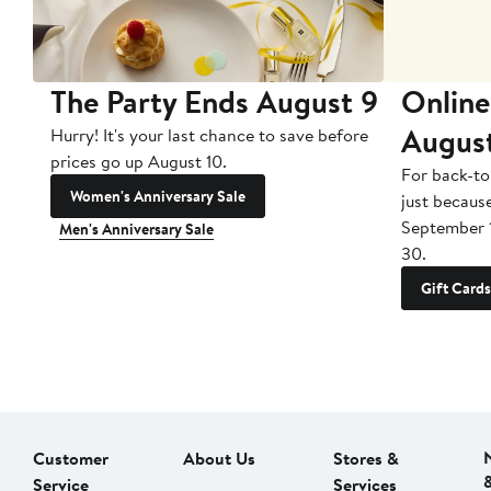
The Party Ends August 9
Online
Augus
Hurry! It's your last chance to save before
prices go up August 10.
For back-to
Women's Anniversary Sale
just becaus
September 
Men's Anniversary Sale
30.
Gift Cards
Customer
About Us
Stores &
Service
Services