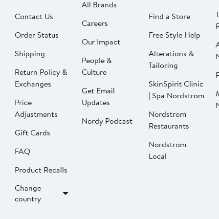
All Brands
Contact Us
Find a Store
Careers
Order Status
Free Style Help
Our Impact
Shipping
Alterations &
People &
Tailoring
Return Policy &
Culture
P
Exchanges
SkinSpirit Clinic
Get Email
| Spa Nordstrom
Price
Updates
Adjustments
Nordstrom
Nordy Podcast
Restaurants
Gift Cards
Nordstrom
FAQ
Local
Product Recalls
Change
country