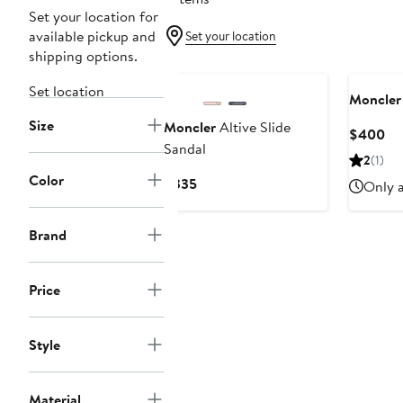
Set your location for
available pickup and
Set your location
shipping options.
Set location
Moncler
Size
Moncler
Altive Slide
Cu
$400
Sandal
Pri
2
(1)
$4
Color
Current
$335
Only a
Price
$335
Brand
Price
Style
Material