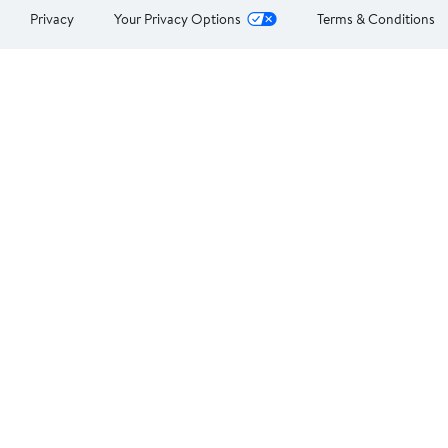
Privacy
Your Privacy Options
Terms & Conditions