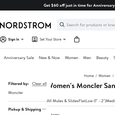
Skip
Get $60 off just in time for Anniversary
navigation
Clear
Search
Clear
Search
Text
Sign In
Set Your Store
Anniversary Sale
New & Now
Women
Men
Beauty
Main
Home
Women
content
Women's Moncler Sand
Page
Filtered by:
Clear all
Navigation
Moncler
All Mules & Slides
Flat
Low (1" - 2")
Mediu
Pickup & Shipping
2 items