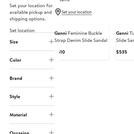
Set your location for
available pickup and
Set your location
shipping options.
Set location
Ganni
Feminine Buckle
Ganni
Ti
Strap Denim Slide Sandal
Slide Sa
Size
Current
Cur
$510
$535
Price
Pri
Color
$510
$5
Brand
Style
Material
Occasion