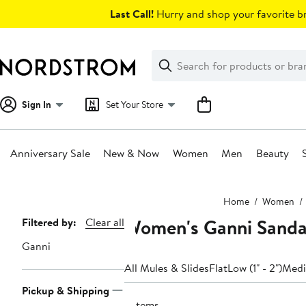
Skip
Last Call!
Hurry and shop your favorite br
navigation
Clear
Search
Clear
Search
Text
Sign In
Set Your Store
Anniversary Sale
New & Now
Women
Men
Beauty
Main
Home
Women
content
Women's Ganni Sandal
Page
Filtered by:
Clear all
Navigation
Ganni
All Mules & Slides
Flat
Low (1" - 2")
Mediu
Pickup & Shipping
2 items