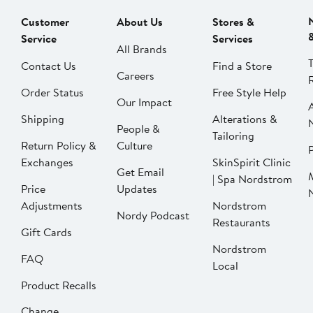
Customer
About Us
Stores &
Service
Services
All Brands
Contact Us
Find a Store
Careers
Order Status
Free Style Help
Our Impact
Shipping
Alterations &
People &
Tailoring
Return Policy &
Culture
P
Exchanges
SkinSpirit Clinic
Get Email
| Spa Nordstrom
Price
Updates
Adjustments
Nordstrom
Nordy Podcast
Restaurants
Gift Cards
Nordstrom
FAQ
Local
Product Recalls
Change