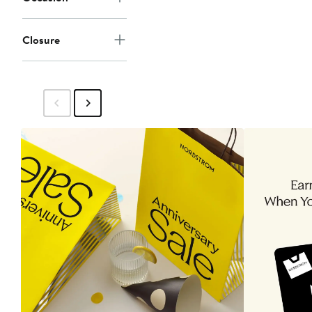
Closure