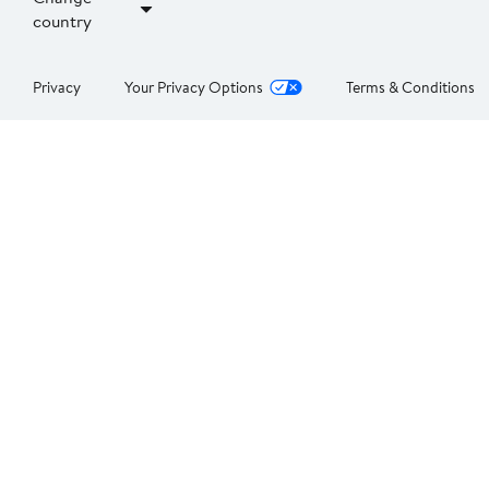
country
Privacy
Your Privacy Options
Terms & Conditions