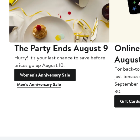
The Party Ends August 9
Online
Augus
Hurry! It's your last chance to save before
prices go up August 10.
For back-to
Women's Anniversary Sale
just becaus
September 
Men's Anniversary Sale
30.
Gift Cards