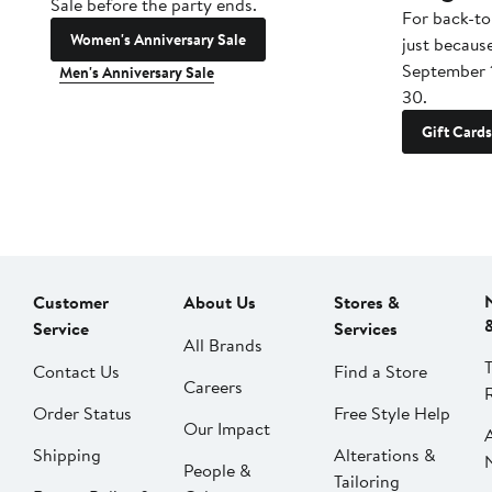
Sale before the party ends.
For back-to
Women's Anniversary Sale
just becaus
September 
Men's Anniversary Sale
30.
Gift Cards
Customer
About Us
Stores &
Service
Services
All Brands
Contact Us
Find a Store
Careers
Order Status
Free Style Help
Our Impact
Shipping
Alterations &
People &
Tailoring