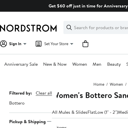
Skip
Get $60 off just in time for Anniversary
navigation
Clear
Search
Clear
Search
Text
Sign In
Set Your Store
Anniversary Sale
New & Now
Women
Men
Beauty
Main
Home
Women
content
Women's Bottero Sand
Page
Filtered by:
Clear all
Navigation
Bottero
All Mules & Slides
Flat
Low (1" - 2")
Mediu
Pickup & Shipping
11 items