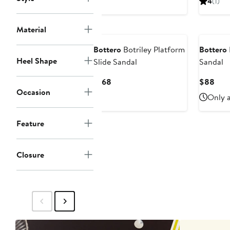
4
(1)
$156
$93
Material
Bottero
Botriley Platform
Bottero
Heel Shape
Slide Sandal
Sandal
Current
Curr
$168
$88
Occasion
Price
Pric
Only a
$168
$88
Feature
Closure