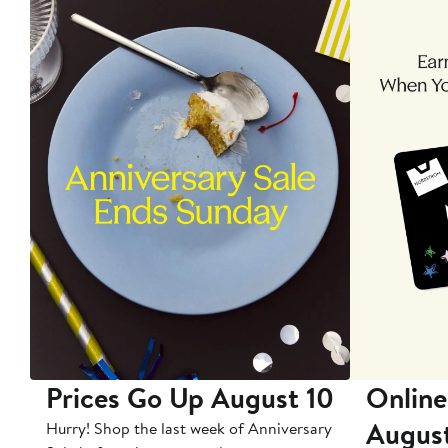
Prices Go Up August 10
Online
Augus
Hurry! Shop the last week of Anniversary