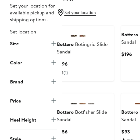
Set your location for
available pickup and
Set your location
shipping options.
Set location
Bottero
Sandal
Size
Bottero
Botingrid Slide
Sandal
Cur
$196
Pri
Color
Current
$196
$19
Price
1
(1)
$196
Brand
Price
Bottero
Botfisher Slide
Bottero
Sandal
Sandal
Heel Height
Current
Curr
$156
$93
Price
Pric
Style