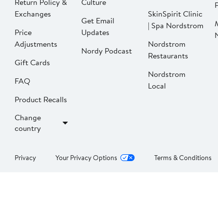
Return Policy &
Culture
P
Exchanges
SkinSpirit Clinic
Get Email
| Spa Nordstrom
Price
Updates
Adjustments
Nordstrom
Nordy Podcast
Restaurants
Gift Cards
Nordstrom
FAQ
Local
Product Recalls
Change
country
Privacy
Your Privacy Options
Terms & Conditions