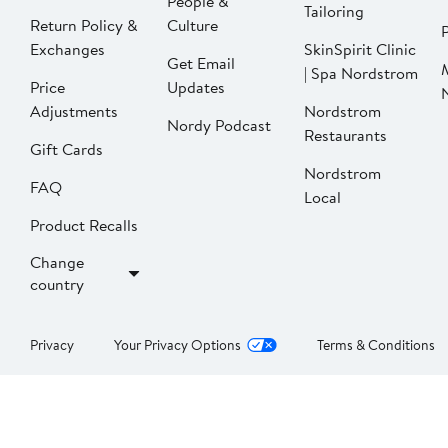
People &
Tailoring
Return Policy &
Culture
P
Exchanges
SkinSpirit Clinic
Get Email
| Spa Nordstrom
Price
Updates
Adjustments
Nordstrom
Nordy Podcast
Restaurants
Gift Cards
Nordstrom
FAQ
Local
Product Recalls
Change
country
Privacy
Your Privacy Options
Terms & Conditions