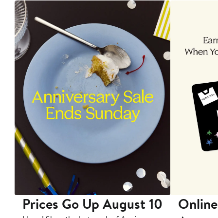
Prices Go Up August 10
Online