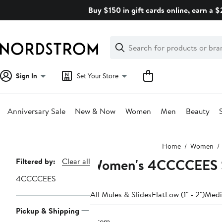
Skip
Buy $150 in gift cards online, earn a 
navigation
Clear
Search
Clear
Search
Text
Sign In
Set Your Store
Anniversary Sale
New & Now
Women
Men
Beauty
Main
Home
Women
content
Women's 4CCCCEES Sa
Page
Filtered by:
Clear all
Navigation
4CCCCEES
All Mules & Slides
Flat
Low (1" - 2")
Mediu
Pickup & Shipping
1 item