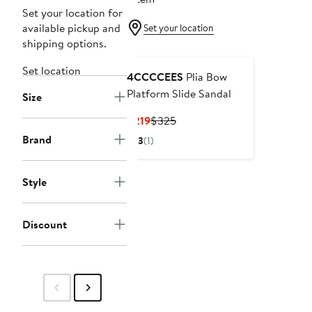
Set your location for
available pickup and
Set your location
shipping options.
Set location
4CCCCEES
Plia Bow
Platform Slide Sandal
Size
Current
Previous
$219
$325
Price
Price
Brand
3
(1)
$219
$325
Style
Discount