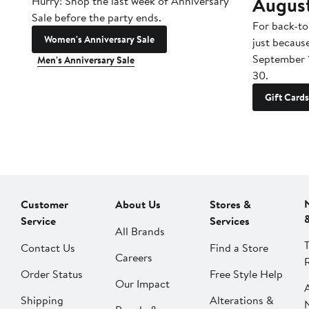
Augus
Hurry! Shop the last week of Anniversary
Sale before the party ends.
For back-to
Women's Anniversary Sale
just becaus
September 
Men's Anniversary Sale
30.
Gift Cards
Customer
About Us
Stores &
Service
Services
All Brands
Contact Us
Find a Store
Careers
Order Status
Free Style Help
Our Impact
Shipping
Alterations &