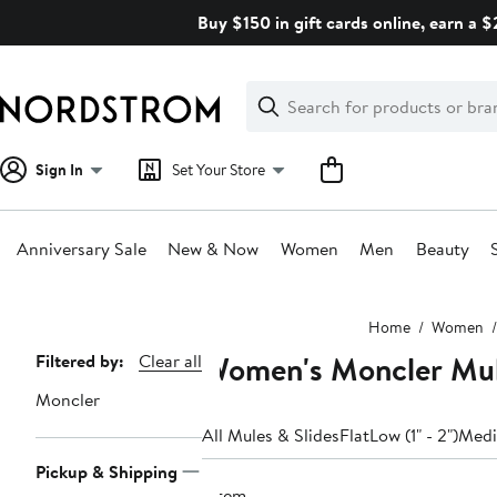
Skip
Buy $150 in gift cards online, earn a 
navigation
Clear
Search
Clear
Search
Text
Sign In
Set Your Store
Anniversary Sale
New & Now
Women
Men
Beauty
Main
Home
Women
content
Women's Moncler Mu
Page
Filtered by:
Clear all
Navigation
Moncler
All Mules & Slides
Flat
Low (1" - 2")
Mediu
Pickup & Shipping
1 item