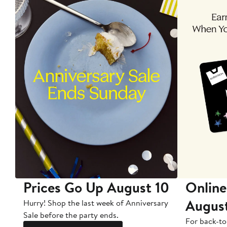
Prices Go Up August 10
Online
Augus
Hurry! Shop the last week of Anniversary
Sale before the party ends.
For back-to