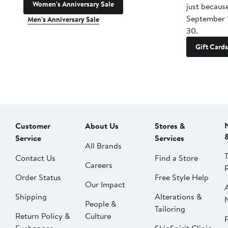
Women's Anniversary Sale
just becaus
September 
Men's Anniversary Sale
30.
Gift Cards
Customer
About Us
Stores &
Service
Services
All Brands
Contact Us
Find a Store
Careers
Order Status
Free Style Help
Our Impact
Shipping
Alterations &
People &
Tailoring
Return Policy &
Culture
P