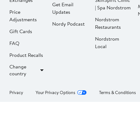
Exchanges
SkinSpirit Clinic
Get Email
| Spa Nordstrom
Price
Updates
Adjustments
Nordstrom
Nordy Podcast
Restaurants
Gift Cards
Nordstrom
FAQ
Local
Product Recalls
Change
country
Privacy
Your Privacy Options
Terms & Conditions