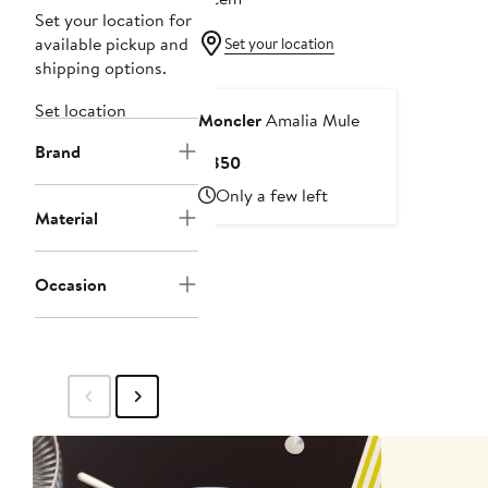
Set your location for
available pickup and
Set your location
shipping options.
Set location
Moncler
Amalia Mule
Brand
Current
$850
Price
Only a few left
$850
Material
Occasion