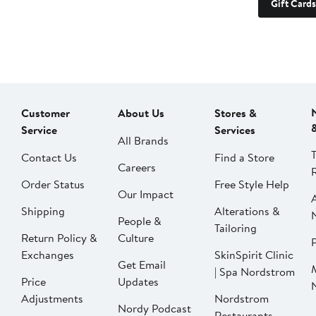
Gift Cards
Customer
About Us
Stores &
Service
Services
All Brands
Contact Us
Find a Store
Careers
Order Status
Free Style Help
Our Impact
Shipping
Alterations &
People &
Tailoring
Return Policy &
Culture
P
Exchanges
SkinSpirit Clinic
Get Email
| Spa Nordstrom
Price
Updates
Adjustments
Nordstrom
Nordy Podcast
Restaurants