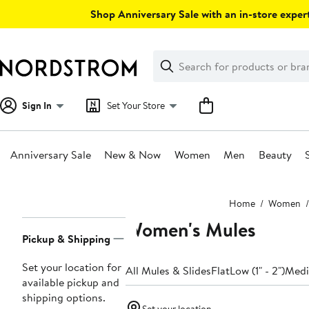
Skip
Shop Anniversary Sale with an in-store expert
navigation
Clear
Search
Clear
Search
Text
Sign In
Set Your Store
Anniversary Sale
New & Now
Women
Men
Beauty
Main
Home
Women
content
Women's Mules
Page
Pickup & Shipping
Navigation
Set your location for
All Mules & Slides
Flat
Low (1" - 2")
Mediu
available pickup and
shipping options.