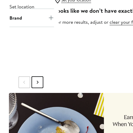
Set your location
Set location
Looks like we don’t have exact
Brand
For more results, adjust or
clear your f