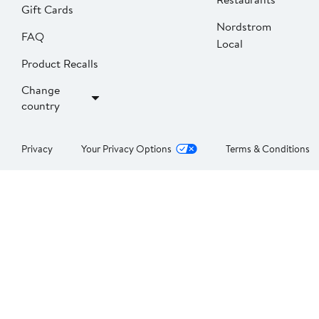
Gift Cards
Nordstrom
FAQ
Local
Product Recalls
Change
country
Privacy
Your Privacy Options
Terms & Conditions