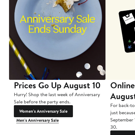
Prices Go Up August 10
Online
Augus
Hurry! Shop the last week of Anniversary
Sale before the party ends.
For back-to
Women's Anniversary Sale
just becaus
September 
Men's Anniversary Sale
30.