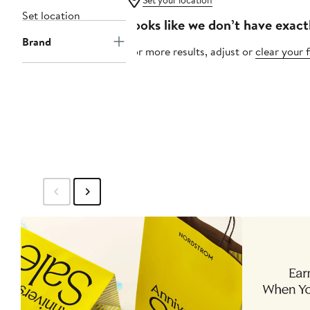
Set your location
Set location
Looks like we don’t have exact
Brand
For more results, adjust or
clear your f