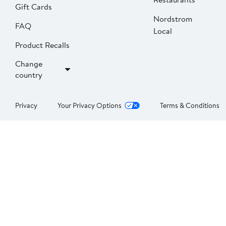
Gift Cards
Nordstrom
FAQ
Local
Product Recalls
Change
country
Privacy
Your Privacy Options
Terms & Conditions