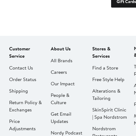
Gift Cards
Customer
About Us
Stores &
Service
Services
All Brands
Contact Us
Find a Store
Careers
Order Status
Free Style Help
Our Impact
Shipping
Alterations &
People &
Tailoring
Return Policy &
Culture
P
Exchanges
SkinSpirit Clinic
Get Email
| Spa Nordstrom
Price
Updates
Adjustments
Nordstrom
Nordy Podcast
Restaurants