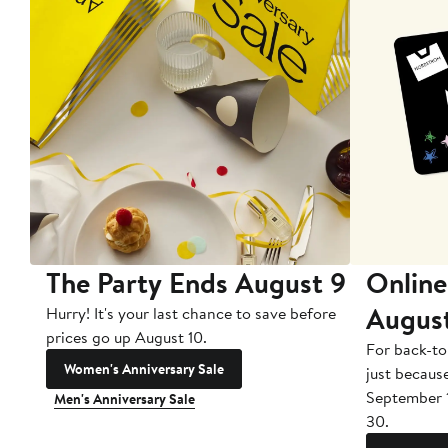
The Party Ends August 9
Online
Augus
Hurry! It's your last chance to save before
prices go up August 10.
For back-to
Women's Anniversary Sale
just becaus
September 
Men's Anniversary Sale
30.