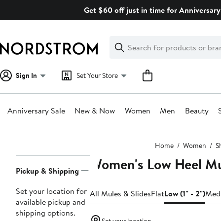
Skip
Get $60 off just in time for Anniversary
navigation
Clear
Search
Clear
Search
Text
Sign In
Set Your Store
Anniversary Sale
New & Now
Women
Men
Beauty
Main
Home
Women
S
content
Women's Low Heel Mul
Page
Pickup & Shipping
Navigation
Set your location for
All Mules & Slides
Flat
Low (1" - 2")
Medi
available pickup and
shipping options.