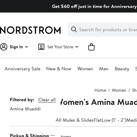
Skip
Get $60 off just in time for Anniversary
navigation
Clear
Search
Clear
Search
Text
Sign In
Set Your Store
Anniversary Sale
New & Now
Women
Men
Beauty
Main
Home
Women
Sh
content
Women's Amina Muadd
Page
Filtered by:
Clear all
Amina Muaddi
Navigation
All Mules & Slides
Flat
Low (1" - 2")
Mediu
Pickup & Shipping
8 items