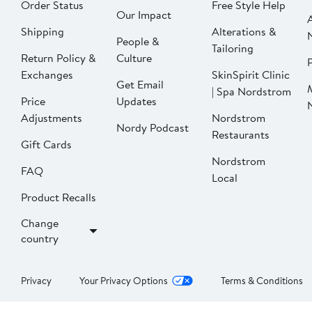
Order Status
Free Style Help
Our Impact
Shipping
Alterations &
People &
Tailoring
Return Policy &
Culture
P
Exchanges
SkinSpirit Clinic
Get Email
| Spa Nordstrom
Price
Updates
Adjustments
Nordstrom
Nordy Podcast
Restaurants
Gift Cards
Nordstrom
FAQ
Local
Product Recalls
Change
country
Privacy
Your Privacy Options
Terms & Conditions