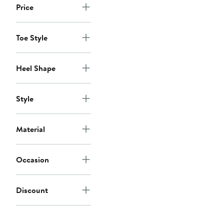
Price
Toe Style
Heel Shape
Style
Material
Occasion
Discount