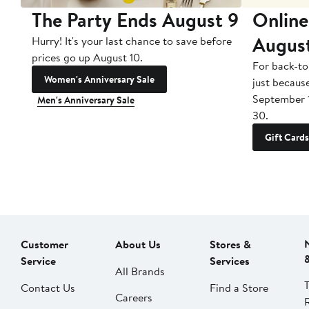
The Party Ends August 9
Online
Augus
Hurry! It's your last chance to save before
prices go up August 10.
For back-to
Women's Anniversary Sale
just becaus
September 
Men's Anniversary Sale
30.
Gift Cards
Customer
About Us
Stores &
Service
Services
All Brands
Contact Us
Find a Store
Careers