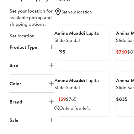
Set your location for
Set your location
available pickup and
shipping options.
Amina Muaddi
Lupita
Amina M
Set location
Slide Sandal
Slide Sa
Product Type
Current
Cur
$795
$760
$8
Price
Pri
$795
$7
Size
Amina Muaddi
Lupita
Amina M
Color
Slide Sandal
Slide Sa
Current
Previous
Cur
$459
$765
$835
Brand
Price
Price
Pri
Only a few left
$459
$765
$8
Sale