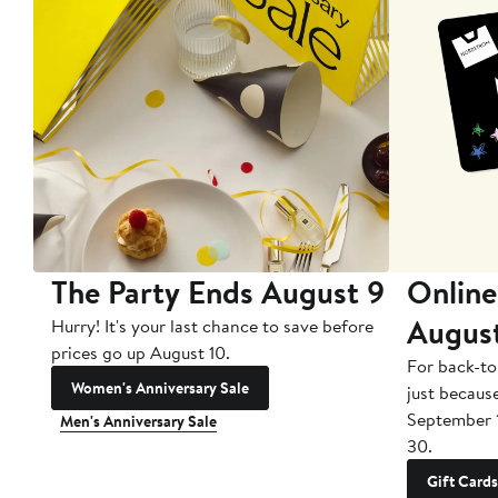
The Party Ends August 9
Online
Augus
Hurry! It's your last chance to save before
prices go up August 10.
For back-to
Women's Anniversary Sale
just becaus
September 
Men's Anniversary Sale
30.
Gift Cards