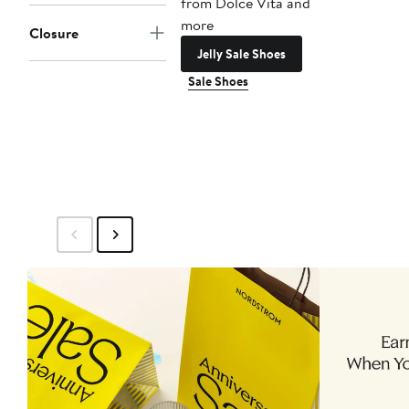
from Dolce Vita and
more
Closure
Jelly Sale Shoes
Sale Shoes