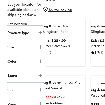
Set your location for
available pickup and
Set your location
shipping options.
Anniversary Sale
Annivers
Set location
rag & bone
Brynn
rag & b
Slingback Pump
Slingbac
Product Type
Sale
Sale: $284.99
Sale: $2
price
After
After Sale: $428
After Sa
Size
$284.99
sale
4
(2)
3.7
(3)
price
$428
Color
Brand
rag & bone
Harlow Mid-
Heel Sandal
rag & b
Sale
Wrap Kit
Current
Previous
$277.99
$428
Price
Price
New Markdown
Price
Cur
$378