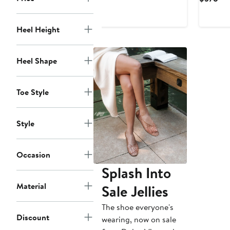
$277.99
$428
Pri
$3
Heel Height
Heel Shape
Toe Style
Style
Occasion
Splash Into
Material
Sale Jellies
The shoe everyone's
Discount
wearing, now on sale