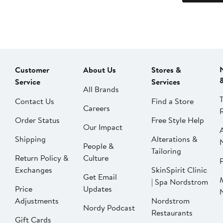
Customer
About Us
Stores &
Service
Services
All Brands
Contact Us
Find a Store
Careers
Order Status
Free Style Help
Our Impact
Shipping
Alterations &
People &
Tailoring
Return Policy &
Culture
P
Exchanges
SkinSpirit Clinic
Get Email
| Spa Nordstrom
Price
Updates
Adjustments
Nordstrom
Nordy Podcast
Restaurants
Gift Cards