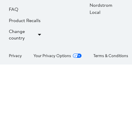
Nordstrom
FAQ
Local
Product Recalls
Change
country
Privacy
Your Privacy Options
Terms & Conditions