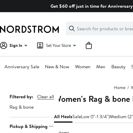
Skip
Get $60 off just in time for Anniversary
navigation
Clear
Search
Clear
Search
Text
Sign In
Set Your Store
Anniversary Sale
New & Now
Women
Men
Beauty
Main
Home
content
Women's Rag & bone 
Page
Filtered by:
Clear all
Navigation
Rag & bone
All Heels
Sale
Low (1"-1 3/4")
Medium (2"
Pickup & Shipping
8 items