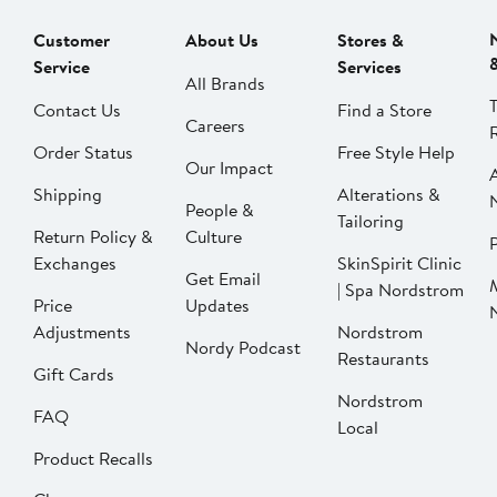
Customer
About Us
Stores &
Service
Services
All Brands
Contact Us
Find a Store
Careers
Order Status
Free Style Help
Our Impact
Shipping
Alterations &
People &
Tailoring
Return Policy &
Culture
P
Exchanges
SkinSpirit Clinic
Get Email
| Spa Nordstrom
Price
Updates
Adjustments
Nordstrom
Nordy Podcast
Restaurants
Gift Cards
Nordstrom
FAQ
Local
Product Recalls