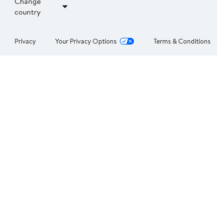
Change
country
Privacy
Your Privacy Options
Terms & Conditions