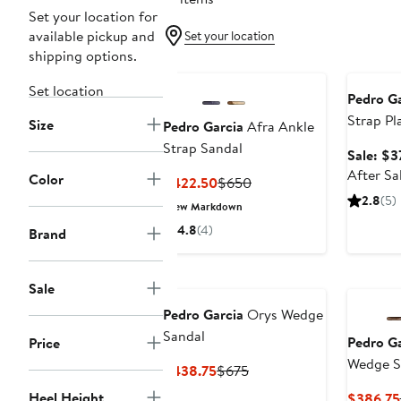
Set your location for
available pickup and
Set your location
shipping options.
Annivers
Set location
Pedro Ga
Strap Pl
Size
Pedro Garcia
Afra Ankle
Strap Sandal
Sale: $3
After Sa
Color
Current
Previous
$422.50
$650
Price
Price
2.8
(5)
New Markdown
$422.50
$650
4.8
(4)
Brand
Sale
Pedro Garcia
Orys Wedge
Sandal
Pedro Ga
Price
Wedge S
Current
Previous
$438.75
$675
Price
Price
Heel Height
$386.75