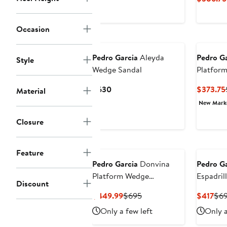
$438.75
$675
Occasion
Pedro Garcia
Aleyda
Pedro Ga
Style
Wedge Sandal
Platfor
Current
$630
$373.75
Material
Price
New Mar
$630
Closure
Feature
Pedro Garcia
Donvina
Pedro Ga
Platform Wedge
Espadril
Discount
Slingback Sandal
Wedge S
Current
Previous
Cur
$449.99
$695
$417
$6
Price
Price
Pri
Only a few left
Only a
$449.99
$695
$41