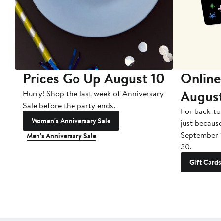
Prices Go Up August 10
Online
Augus
Hurry! Shop the last week of Anniversary
Sale before the party ends.
For back-to
Women's Anniversary Sale
just becaus
September 
Men's Anniversary Sale
30.
Gift Cards