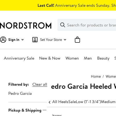
Skip
Last Call!
Anniversary Sale ends Sunday. Sh
navigation
Clear
Search
Clear
Search
Text
Sign In
Set Your Store
Anniversary Sale
New & Now
Women
Men
Beauty
Main
Home
Wome
content
Pedro Garcia Heeled
Page
Filtered by:
Clear all
Navigation
Pedro Garcia
All Heels
Sale
Low (1"-1 3/4")
Medium 
Pickup & Shipping
14 items