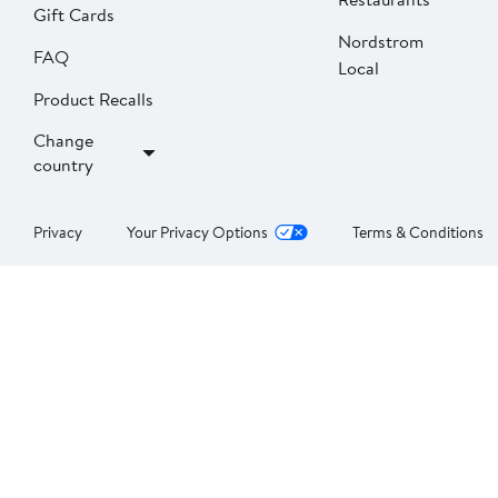
Gift Cards
Nordstrom
FAQ
Local
Product Recalls
Change
country
Privacy
Your Privacy Options
Terms & Conditions