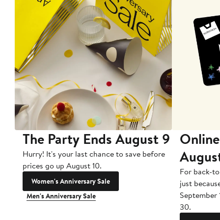
The Party Ends August 9
Online
Augus
Hurry! It's your last chance to save before
prices go up August 10.
For back-to
Women's Anniversary Sale
just becaus
September 
Men's Anniversary Sale
30.