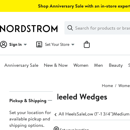
Skip
Shop Anniversary Sale with an in-store expert
navigation
Clear
Search
Clear
Search
Text
Sign In
Set Your Store
Anniversary Sale
New & Now
Women
Men
Beauty
Main
Home
Wome
content
Heeled Wedges
Page
Pickup & Shipping
Navigation
Set your location for
All Heels
Sale
Low (1"-1 3/4")
Medium 
available pickup and
shipping options.