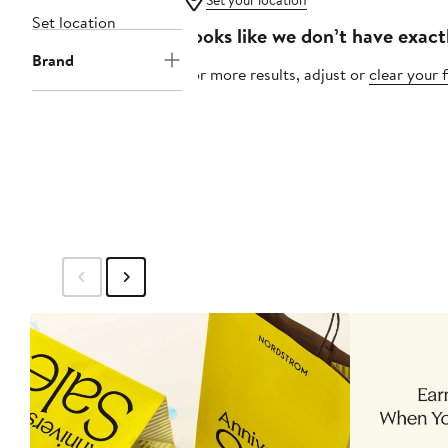
Set your location
Set location
Looks like we don’t have exact
Brand
For more results, adjust or
clear your f