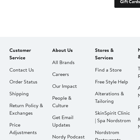
Gift Cards
Customer
About Us
Stores &
Service
Services
All Brands
Contact Us
Find a Store
Careers
Order Status
Free Style Help
Our Impact
Shipping
Alterations &
People &
Tailoring
Return Policy &
Culture
P
Exchanges
SkinSpirit Clinic
Get Email
| Spa Nordstrom
Price
Updates
Adjustments
Nordstrom
Nordy Podcast
Restaurants