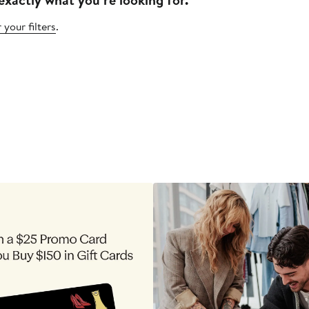
 your filters
.