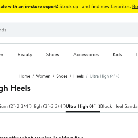
le with an in-store expert!
Stock up—and find new favorites.
Bo
en
Beauty
Shoes
Accessories
Kids
Home
Women
Shoes
Heels
Ultra High (4"+)
gh Heels
um (2"-2 3/4")
High (3"-3 3/4")
Ultra High (4"+)
Block Heel Sanda
exactly what you’re looking for.