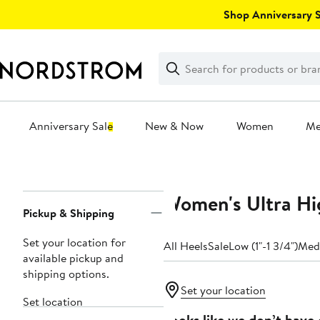
Skip
Shop Anniversary Sa
navigation
Clear
Search
Clear
Search
Text
Anniversary Sale
New & Now
Women
M
Main
content
Women's Ultra Hi
Page
Pickup & Shipping
Navigation
Set your location for
All Heels
Sale
Low (1"-1 3/4")
Medi
available pickup and
shipping options.
Set your location
Set location
Looks like we don’t have 