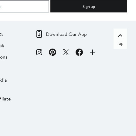
Sign up
c.
Download Our App
Top
ck
ions
dia
liate