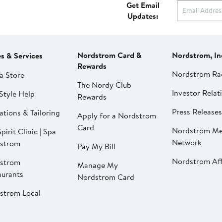
Get Email
Updates:
Nordstrom Card &
Nordstrom, In
es & Services
Rewards
Nordstrom Ra
a Store
The Nordy Club
Investor Relat
Style Help
Rewards
Press Releases
ations & Tailoring
Apply for a Nordstrom
Card
Nordstrom Me
pirit Clinic | Spa
Network
strom
Pay My Bill
Nordstrom Affi
strom
Manage My
aurants
Nordstrom Card
strom Local