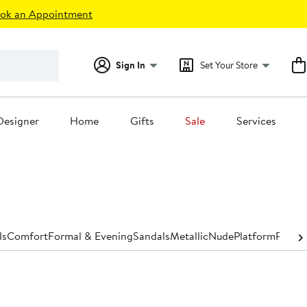
ok an Appointment
Sign In
Set Your Store
Designer
Home
Gifts
Sale
Services
ls
Comfort
Formal & Evening
Sandals
Metallic
Nude
Platform
Pumps