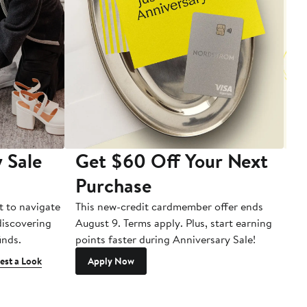
 Sale
Get $60 Off Your Next
T
Purchase
A
t to navigate
This new-credit cardmember offer ends
Di
 discovering
August 9. Terms apply. Plus, start earning
inds.
points faster during Anniversary Sale!
est a Look
Apply Now