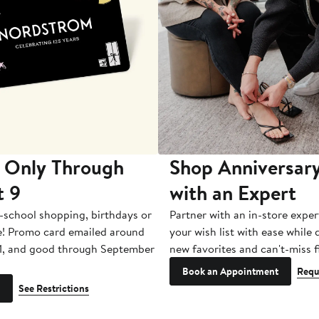
 Only Through
Shop Anniversary
t 9
with an Expert
-school shopping, birthdays or
Partner with an in-store exper
e! Promo card emailed around
your wish list with ease while
1, and good through September
new favorites and can't-miss f
Book an Appointment
Requ
See Restrictions