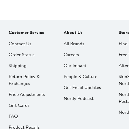
Customer Service
About Us
Stor
Contact Us
All Brands
Find 
Order Status
Careers
Free 
Shipping
Our Impact
Alter
Return Policy &
People & Culture
SkinS
Exchanges
Nord
Get Email Updates
Price Adjustments
Nord
Nordy Podcast
Rest
Gift Cards
Nord
FAQ
Product Recalls