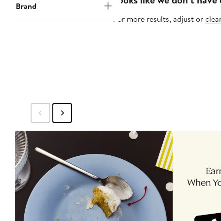
Brand
For more results, adjust or
clear