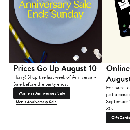
Prices Go Up August 10
Online
Augus
Hurry! Shop the last week of Anniversary
Sale before the party ends.
For back-to
Women's Anniversary Sale
just becaus
September 
Men's Anniversary Sale
30.
Gift Cards