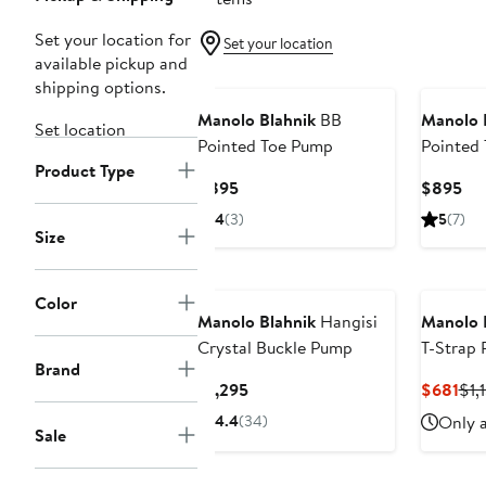
Set your location for
Set your location
available pickup and
shipping options.
Manolo Blahnik
BB
Manolo 
Set location
Pointed Toe Pump
Pointed
Product Type
Current
Cur
$895
$895
Price
Pri
4
(3)
5
(7)
$895
$8
Size
Color
Manolo Blahnik
Hangisi
Manolo 
Crystal Buckle Pump
T-Strap
Brand
Current
Cur
$1,295
$681
$1,
Price
Pri
4.4
(34)
Only a
Sale
$1,295
$68