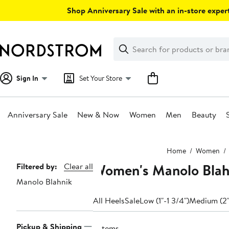
Skip
Shop Anniversary Sale with an in-store expert
navigation
Clear
Search
Clear
Search
Text
Sign In
Set Your Store
Anniversary Sale
New & Now
Women
Men
Beauty
Main
Home
Women
content
Women's Manolo Blahn
Page
Filtered by:
Clear all
Manolo Blahnik
Navigation
All Heels
Sale
Low (1"-1 3/4")
Medium (2"
Pickup & Shipping
9 items