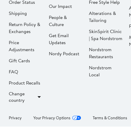
Order Status
Free Style Help
Our Impact
Shipping
Alterations &
People &
Tailoring
Return Policy &
Culture
P
Exchanges
SkinSpirit Clinic
Get Email
| Spa Nordstrom
Price
Updates
Adjustments
Nordstrom
Nordy Podcast
Restaurants
Gift Cards
Nordstrom
FAQ
Local
Product Recalls
Change
country
Privacy
Your Privacy Options
Terms & Conditions