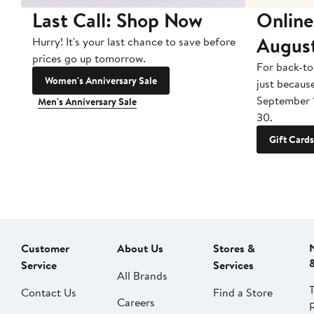
Last Call: Shop Now
Online
Augus
Hurry! It's your last chance to save before
prices go up tomorrow.
For back-to
Women's Anniversary Sale
just becaus
September 
Men's Anniversary Sale
30.
Gift Cards
Customer
About Us
Stores &
Service
Services
All Brands
Contact Us
Find a Store
Careers