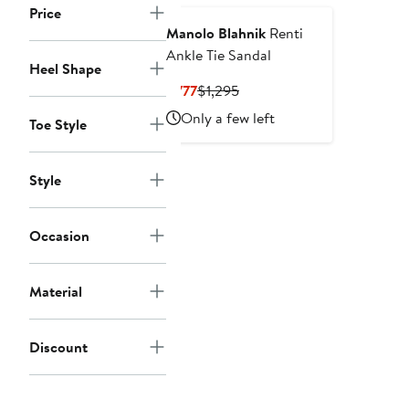
Price
Manolo Blahnik
Renti
Ankle Tie Sandal
Heel Shape
Current
Previous
$777
$1,295
Price
Price
Only a few left
Toe Style
$777
$1,295
Style
Occasion
Material
Discount