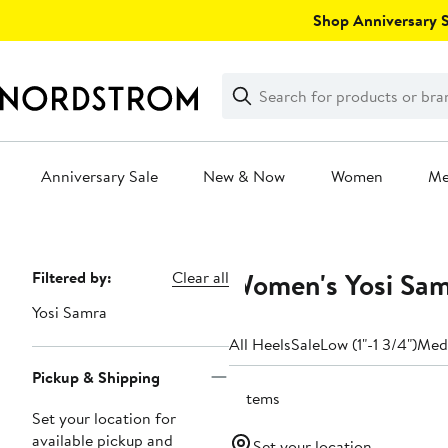
Skip
Shop Anniversary Sa
navigation
Clear
Search
Clear
Search
Text
Anniversary Sale
New & Now
Women
M
Main
content
Women's Yosi Sam
Page
Filtered by:
Clear all
Navigation
Yosi Samra
All Heels
Sale
Low (1"-1 3/4")
Medi
Pickup & Shipping
2 items
Set your location for
available pickup and
Set your location