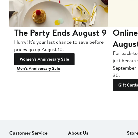
The Party Ends August 9
Online
Augus
Hurry! It's your last chance to save before
prices go up August 10.
For back-to
Women's Anniversary Sale
just becaus
September 
Men's Anniversary Sale
30.
Gift Cards
Customer Service
About Us
Stor