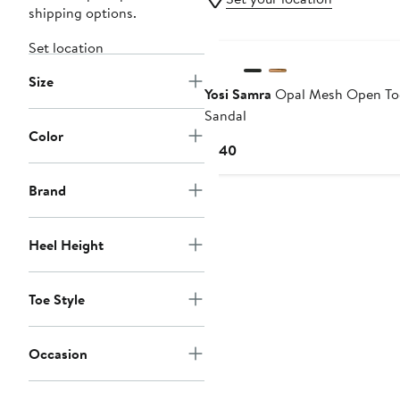
shipping options.
Set location
Size
Yosi Samra
Opal Mesh Open To
Sandal
Color
Current
$140
Price
$140
Brand
Heel Height
Toe Style
Occasion