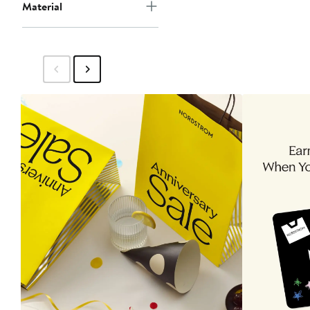
Material