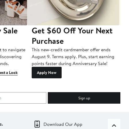
 Sale
Get $60 Off Your Next
T
Purchase
A
t to navigate
This new-credit cardmember offer ends
Di
 discovering
August 9. Terms apply. Plus, start earning
inds.
points faster during Anniversary Sale!
est a Look
Apply Now
Sign up
c.
Download Our App