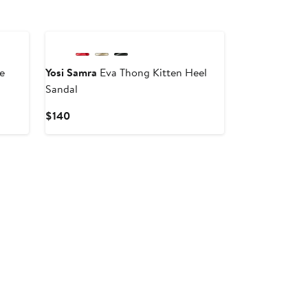
e
Yosi Samra
Eva Thong Kitten Heel
Sandal
Current
$140
Price
$140