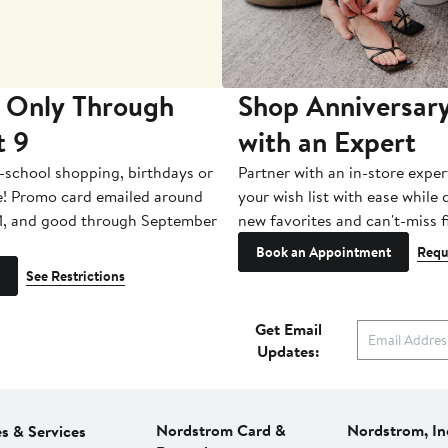
 Only Through
Shop Anniversary
t 9
with an Expert
-school shopping, birthdays or
Partner with an in-store exper
e! Promo card emailed around
your wish list with ease while
1, and good through September
new favorites and can't-miss f
Book an Appointment
Requ
See Restrictions
Get Email
Updates:
Nordstrom Card &
Nordstrom, In
es & Services