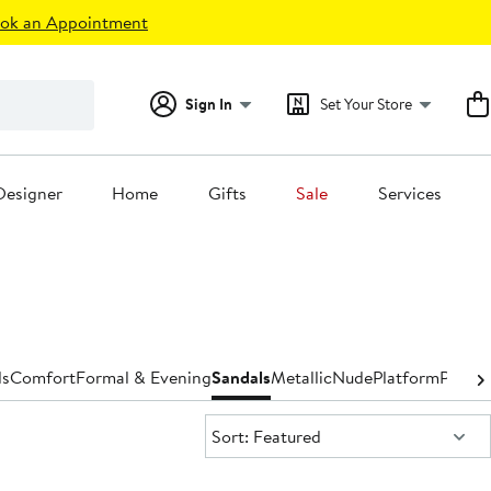
ok an Appointment
Sign In
Set Your Store
Designer
Home
Gifts
Sale
Services
ls
Comfort
Formal & Evening
Sandals
Metallic
Nude
Platform
Pumps
Sort:
Sort: Featured