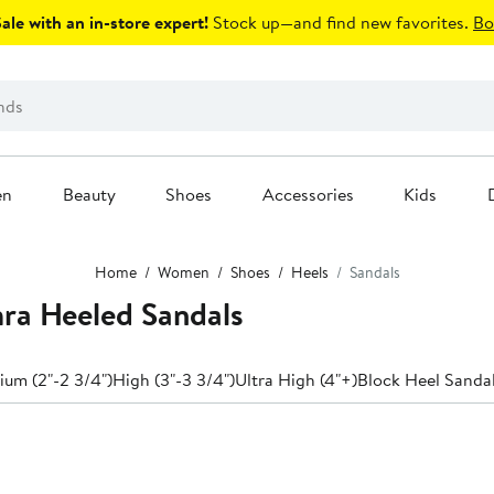
le with an in-store expert!
Stock up—and find new favorites.
Bo
en
Beauty
Shoes
Accessories
Kids
Home
Women
Shoes
Heels
Sandals
ra Heeled Sandals
um (2"-2 3/4")
High (3"-3 3/4")
Ultra High (4"+)
Block Heel Sanda