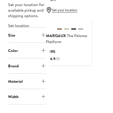
Set your location for
available pickup and
Set your location
shipping options.
Set location
Size
MARGAUX
The Paloma
Platform
Color
Current
$395
Price
4.9
(9)
$395
Brand
Material
Width