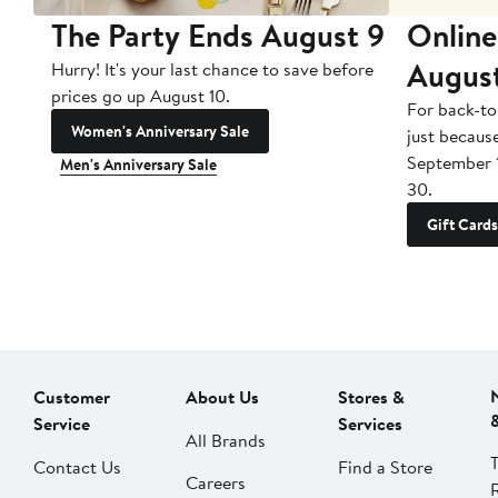
The Party Ends August 9
Online
Augus
Hurry! It's your last chance to save before
prices go up August 10.
For back-to
Women's Anniversary Sale
just becaus
September 
Men's Anniversary Sale
30.
Gift Cards
Customer
About Us
Stores &
Service
Services
All Brands
Contact Us
Find a Store
Careers