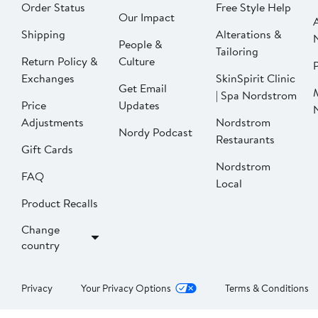
Order Status
Free Style Help
Our Impact
Shipping
Alterations &
People &
Tailoring
Return Policy &
Culture
P
Exchanges
SkinSpirit Clinic
Get Email
| Spa Nordstrom
Price
Updates
Adjustments
Nordstrom
Nordy Podcast
Restaurants
Gift Cards
Nordstrom
FAQ
Local
Product Recalls
Change
country
Privacy
Your Privacy Options
Terms & Conditions