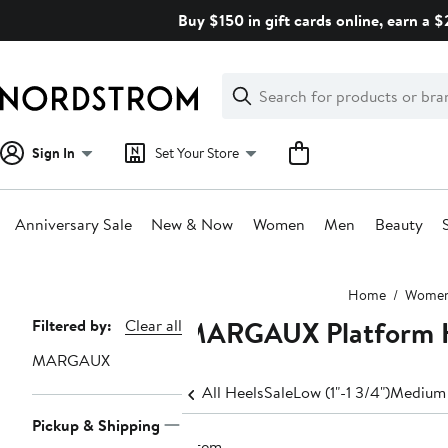
Skip
Buy $150 in gift cards online, earn a 
navigation
Clear
Search
Clear
Search
Text
Sign In
Set Your Store
Anniversary Sale
New & Now
Women
Men
Beauty
Main
Home
Wome
content
MARGAUX Platform H
Page
Filtered by:
Clear all
Navigation
MARGAUX
All Heels
Sale
Low (1"-1 3/4")
Medium 
Pickup & Shipping
1 item