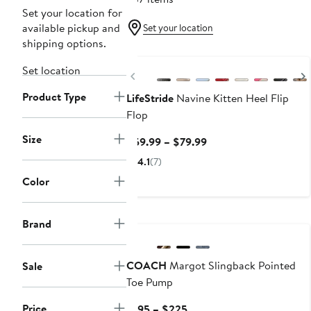
Set your location for
available pickup and
Set your location
shipping options.
Set location
Previous
Product Type
LifeStride
Navine Kitten Heel Flip
Flop
Size
Current
$59.99 – $79.99
Price
4.1
(7)
$59.99
Color
to
$79.99
Brand
COACH
Margot Slingback Pointed
Sale
Toe Pump
Price
Current
$195 – $225