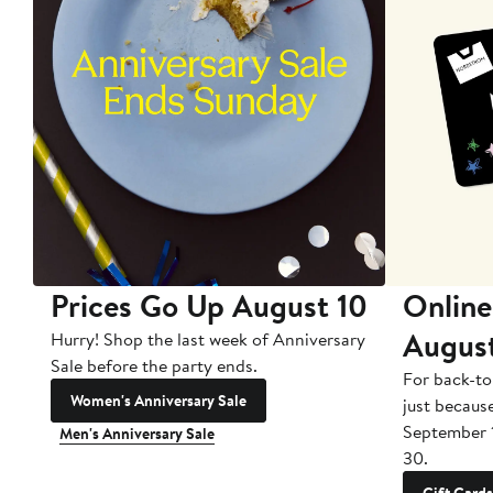
Prices Go Up August 10
Online
Augus
Hurry! Shop the last week of Anniversary
Sale before the party ends.
For back-to
Women's Anniversary Sale
just becaus
September 
Men's Anniversary Sale
30.