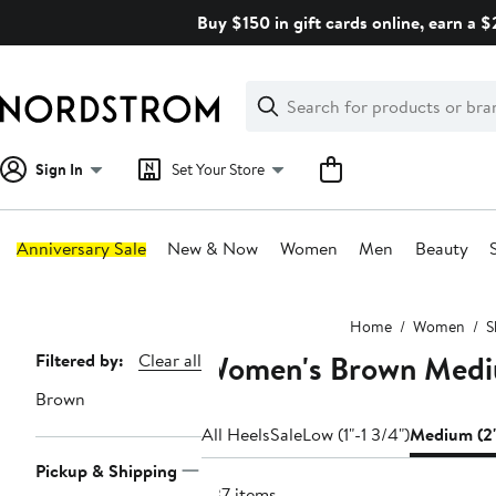
Skip
Buy $150 in gift cards online, earn a 
navigation
Clear
Search
Clear
Search
Text
Sign In
Set Your Store
Anniversary Sale
New & Now
Women
Men
Beauty
Main
Home
Women
S
content
Women's Brown Medi
Page
Filtered by:
Clear all
Navigation
Brown
All Heels
Sale
Low (1"-1 3/4")
Medium (2"
Pickup & Shipping
637 items