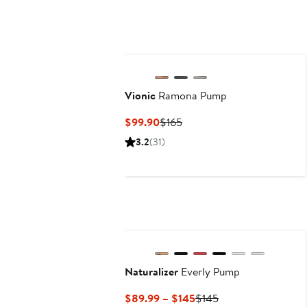
Vionic
Ramona Pump
Current
Previous
$99.90
$165
Price
Price
3.2
(31)
$99.90
$165
Naturalizer
Everly Pump
Current
Previous
$89.99 – $145
$145