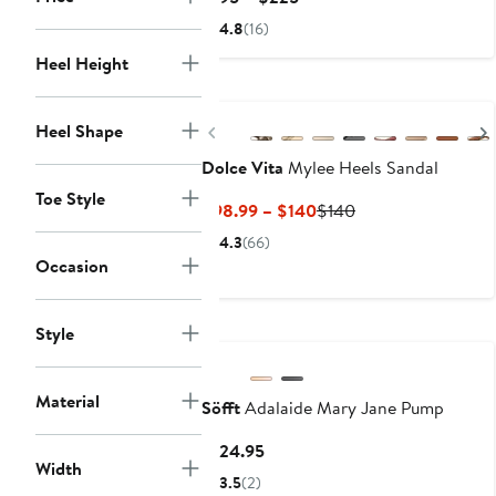
Price
4.8
(16)
$195
Heel Height
to
$225
Previous
Heel Shape
Dolce Vita
Mylee Heels Sandal
Toe Style
Current
Previous
$98.99 – $140
$140
Price
Price
4.3
(66)
$98.99
$140
Occasion
to
$140
Style
Material
Söfft
Adalaide Mary Jane Pump
Current
$124.95
Width
Price
3.5
(2)