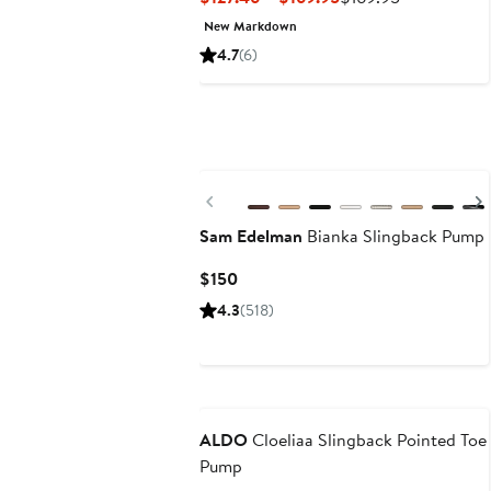
Price
Price
New Markdown
$127.46
$169.95
4.7
(6)
to
$169.95
Previous
Sam Edelman
Bianka Slingback Pump
Current
$150
Price
4.3
(518)
$150
New
ALDO
Cloeliaa Slingback Pointed Toe
Pump