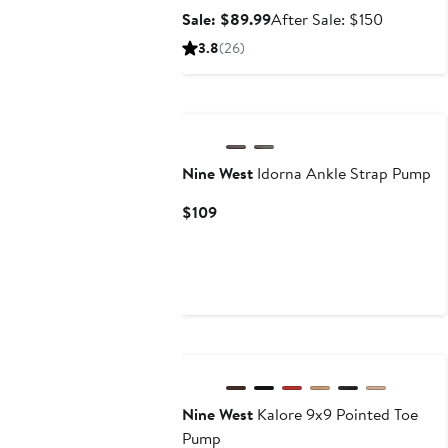
Sale
After
Sale: $89.99
After Sale: $150
price
sale
3.8
(26)
$89.99
price
$150
Nine West
Idorna Ankle Strap Pump
Current
$109
Price
$109
Nine West
Kalore 9x9 Pointed Toe
Pump