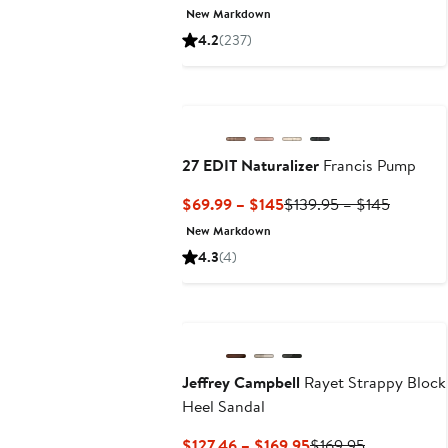
Price
Price
New Markdown
$89.99
$145
4.2
(237)
to
$145
27 EDIT Naturalizer
Francis Pump
Current
Previous
$69.99 – $145
$139.95 – $145
Price
Price
New Markdown
$69.99
$139.95
4.3
(4)
to
to
$145
$145
Jeffrey Campbell
Rayet Strappy Block
Heel Sandal
Current
Previous
$127.46 – $169.95
$169.95