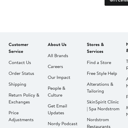
Gift Cards
Customer
About Us
Stores &
Service
Services
All Brands
Contact Us
Find a Store
Careers
Order Status
Free Style Help
Our Impact
Shipping
Alterations &
People &
Tailoring
Return Policy &
Culture
P
Exchanges
SkinSpirit Clinic
Get Email
| Spa Nordstrom
Price
Updates
Adjustments
Nordstrom
Nordy Podcast
Restaurants