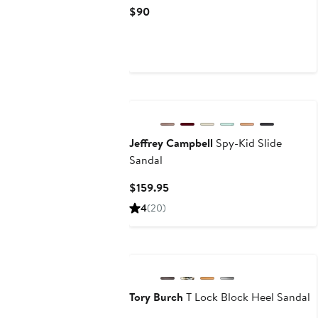
Current
$90
Price
$90
New
Jeffrey Campbell
Spy-Kid Slide
Sandal
Current
$159.95
Price
4
(20)
$159.95
Tory Burch
T Lock Block Heel Sandal