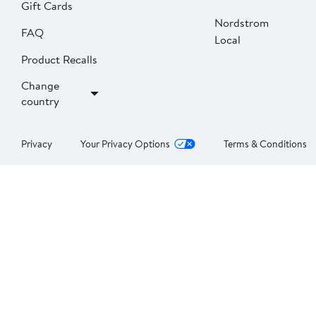
Gift Cards
Nordstrom
FAQ
Local
Product Recalls
Change
country
Privacy
Your Privacy Options
Terms & Conditions