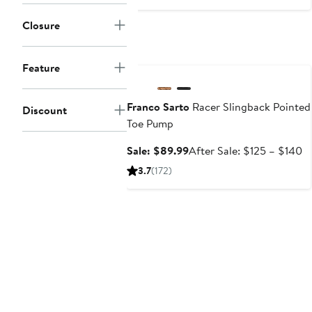
$124.95
Closure
Anniversary Sale
Feature
Franco Sarto
Racer Slingback Pointed
Discount
Toe Pump
Sale
Af
Sale: $89.99
After Sale: $125 – $140
price
sa
3.7
(172)
$89.99
pr
$
to
$