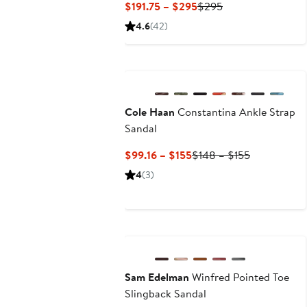
Current
Previous
$191.75 – $295
$295
Price
Price
4.6
(42)
$191.75
$295
to
New
$295
Cole Haan
Constantina Ankle Strap
Sandal
Current
Previous
$99.16 – $155
$148 – $155
Price
Price
4
(3)
$99.16
$148
to
to
$155
$155
Anniversary Sale
Sam Edelman
Winfred Pointed Toe
Slingback Sandal