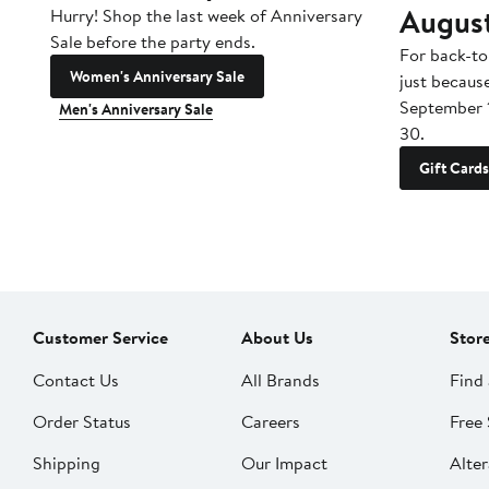
Augus
Hurry! Shop the last week of Anniversary
Sale before the party ends.
For back-to
Women's Anniversary Sale
just becaus
September 
Men's Anniversary Sale
30.
Gift Cards
Customer Service
About Us
Stor
Contact Us
All Brands
Find 
Order Status
Careers
Free 
Shipping
Our Impact
Alter