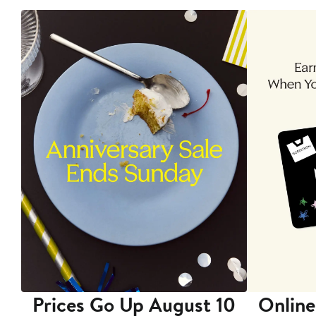
Prices Go Up August 10
Online