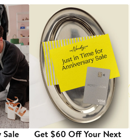
 Sale
Get $60 Off Your Next
T