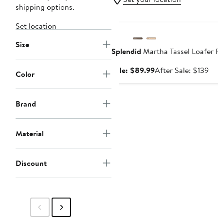
shipping options.
Anniversary Sale
Set location
Size
Splendid
Martha Tassel Loafer
Sale
Af
Sale: $89.99
After Sale: $139
Color
price
sa
$89.99
pr
$1
Brand
Material
Discount