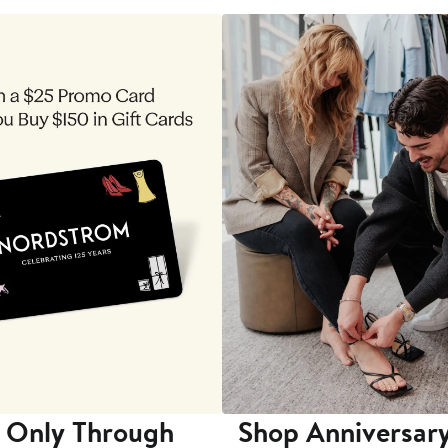
 Only Through
Shop Anniversary