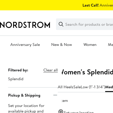
Skip
Last Call!
Anniver
navigation
Clear
Search
Clear
Search
Text
Anniversary Sale
New & Now
Women
M
Main
content
Women's Splendi
Page
Filtered by:
Clear all
Navigation
Splendid
All Heels
Sale
Low (1"-1 3/4")
Medi
Pickup & Shipping
1 item
Set your location for
available pickup and
Set your location