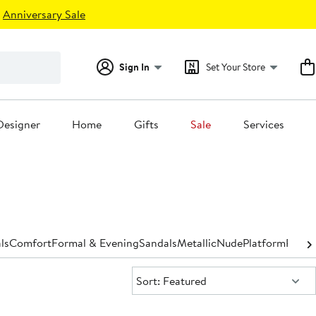
Anniversary Sale
Sign In
Set Your Store
Designer
Home
Gifts
Sale
Services
ls
Comfort
Formal & Evening
Sandals
Metallic
Nude
Platform
Pump
Sort:
Sort: Featured