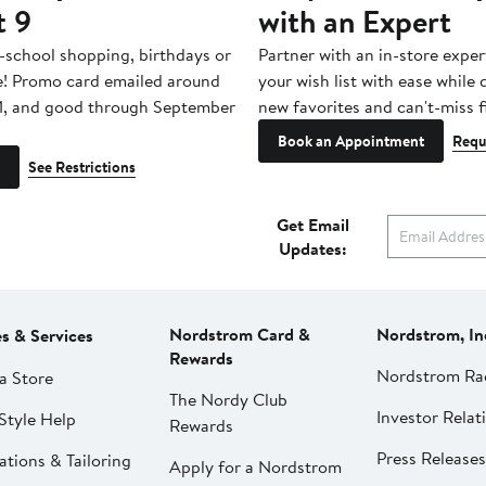
t 9
with an Expert
-school shopping, birthdays or
Partner with an in-store exper
e! Promo card emailed around
your wish list with ease while
1, and good through September
new favorites and can't-miss f
Book an Appointment
Requ
See Restrictions
Get Email
Updates:
Nordstrom Card &
Nordstrom, In
es & Services
Rewards
Nordstrom Ra
a Store
The Nordy Club
Investor Relat
Style Help
Rewards
Press Releases
ations & Tailoring
Apply for a Nordstrom