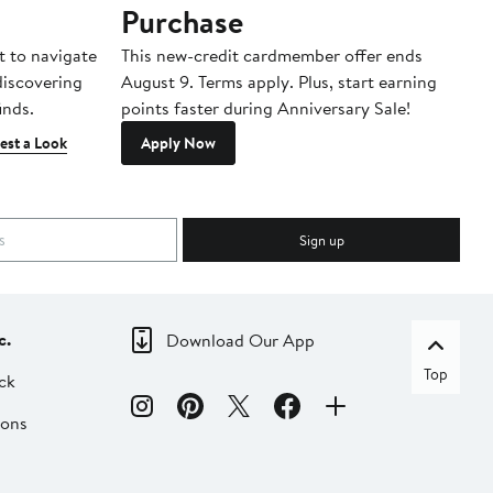
Purchase
A
t to navigate
This new-credit cardmember offer ends
Di
 discovering
August 9. Terms apply. Plus, start earning
inds.
points faster during Anniversary Sale!
est a Look
Apply Now
Sign up
c.
Download Our App
Top
ck
ions