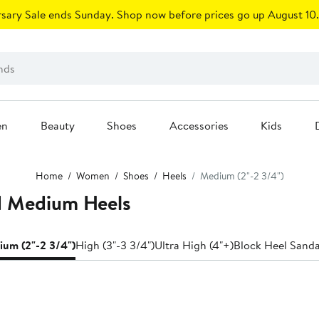
sary Sale ends Sunday. Shop now before prices go up August 10.
en
Beauty
Shoes
Accessories
Kids
Home
Women
Shoes
Heels
Medium (2"-2 3/4")
d Medium Heels
um (2"-2 3/4")
High (3"-3 3/4")
Ultra High (4"+)
Block Heel Sanda