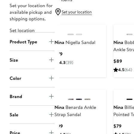
Set your location for
available pickup and
Set your location
shipping options.
Set location
Product Type
Nina
Nigella Sandal
Nina
Bobb
Ankle Str
Current
$79
Size
Price
Curre
$89
4.3
(39)
$79
Price
4.5
(64)
$89
Color
New
Brand
Nina
Benarda Ankle
Nina
Billi
Strap Sandal
Pointed 
Sale
Current
Curre
$99
$79
Price
Price
Price