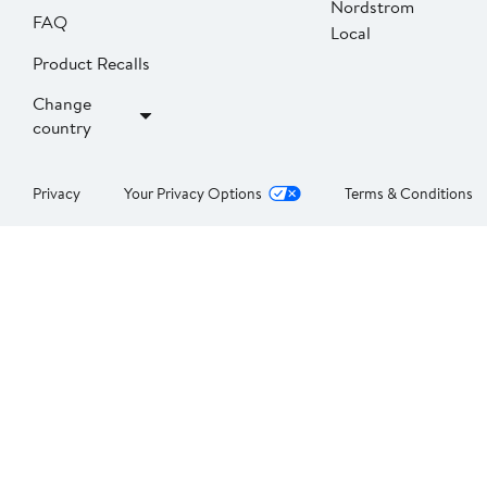
Nordstrom
FAQ
Local
Product Recalls
Change
country
Privacy
Your Privacy Options
Terms & Conditions