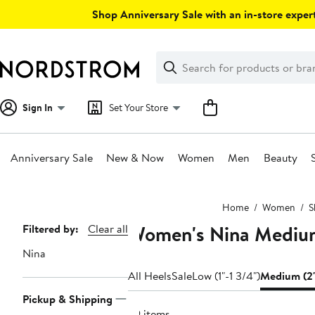
Skip
Shop Anniversary Sale with an in-store expert
navigation
Clear
Search
Clear
Search
Text
Sign In
Set Your Store
Anniversary Sale
New & Now
Women
Men
Beauty
Main
Home
Women
S
content
Women's Nina Mediu
Page
Filtered by:
Clear all
Navigation
Nina
All Heels
Sale
Low (1"-1 3/4")
Medium (2"
Pickup & Shipping
29 items