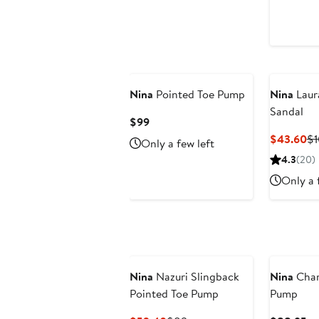
$4
Nina
Pointed Toe Pump
Nina
Laur
Sandal
Current
$99
Price
Cu
$43.60
$1
Only a few left
$99
Pr
4.3
(20)
$4
Only a 
Nina
Nazuri Slingback
Nina
Char
Pointed Toe Pump
Pump