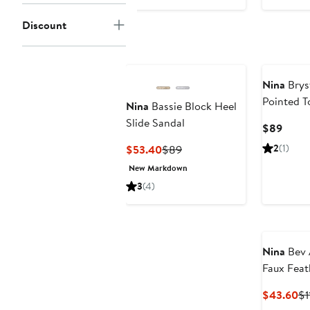
$43.60
$109
Discount
Nina
Brys
Pointed 
Nina
Bassie Block Heel
Slide Sandal
Curre
$89
Price
Current
Previous
2
(1)
$53.40
$89
$89
Price
Price
New Markdown
$53.40
$89
3
(4)
Nina
Bev 
Faux Feat
Cu
$43.60
$1
Pr