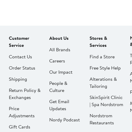
Customer
About Us
Stores &
Service
Services
All Brands
Contact Us
Find a Store
Careers
Order Status
Free Style Help
Our Impact
Shipping
Alterations &
People &
Tailoring
Return Policy &
Culture
P
Exchanges
SkinSpirit Clinic
Get Email
| Spa Nordstrom
Price
Updates
Adjustments
Nordstrom
Nordy Podcast
Restaurants
Gift Cards