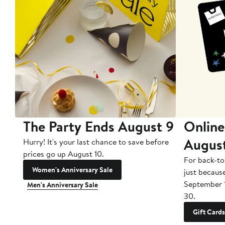
The Party Ends August 9
Online
Augus
Hurry! It's your last chance to save before
prices go up August 10.
For back-to
Women's Anniversary Sale
just becaus
September 
Men's Anniversary Sale
30.
Gift Cards