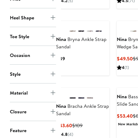
4.2
(5)
4.5
(71)
$99
$79
Heel Shape
Toe Style
Nina
Bryna Ankle Strap
Nina
Bryn
Sandal
Wedge Sa
Occasion
Current
Cu
$89
$49.50
$
Price
Pr
4
(1)
$89
$4
Style
Material
Nina
Bass
Slide San
Nina
Bracha Ankle Strap
Closure
Sandal
Cu
$53.40
$
Pr
New Markd
Current
Previous
$43.60
$109
$5
Feature
Price
Price
4.8
(4)