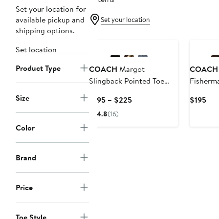
Set your location for
available pickup and
Set your location
shipping options.
New
Set location
Product Type
COACH
Margot
COACH
Slingback Pointed Toe
Fisherm
Pump
Size
Current
Cur
$195 – $225
$195
Price
Pri
4.8
(16)
$195
$19
Color
to
$225
Brand
Price
Toe Style