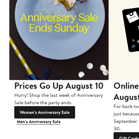
Prices Go Up August 10
Online
Augus
Hurry! Shop the last week of Anniversary
Sale before the party ends.
For back-to
Women's Anniversary Sale
just becaus
September 
Men's Anniversary Sale
30.
Gift Cards