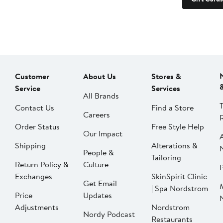
Customer
About Us
Stores &
Service
Services
All Brands
Contact Us
Find a Store
Careers
Order Status
Free Style Help
Our Impact
Shipping
Alterations &
People &
Tailoring
Return Policy &
Culture
P
Exchanges
SkinSpirit Clinic
Get Email
| Spa Nordstrom
Price
Updates
Adjustments
Nordstrom
Nordy Podcast
Restaurants