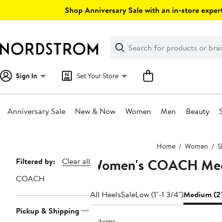
Skip
Shop Anniversary Sale with an in-store expert
navigation
Clear
Search
Clear
Search
Text
Sign In
Set Your Store
Anniversary Sale
New & Now
Women
Men
Beauty
Main
Home
Women
S
content
Women's COACH Med
Page
Filtered by:
Clear all
Navigation
COACH
All Heels
Sale
Low (1"-1 3/4")
Medium (2"
Pickup & Shipping
4 items