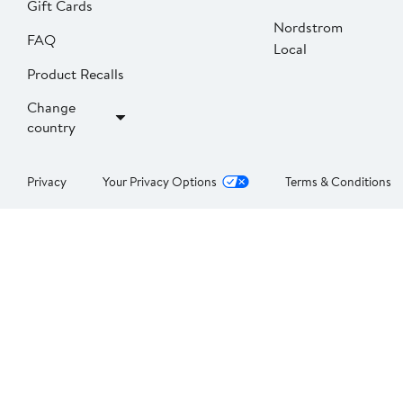
Gift Cards
Nordstrom
FAQ
Local
Product Recalls
Change
country
Privacy
Your Privacy Options
Terms & Conditions