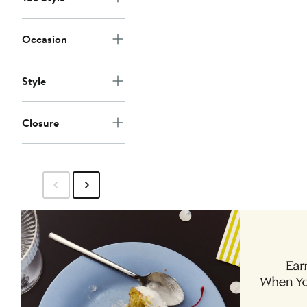
Occasion
Style
Closure