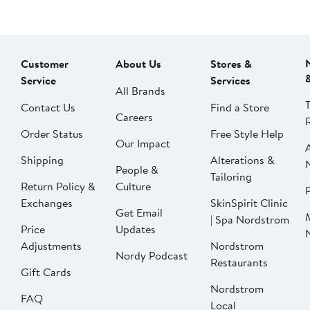
Customer
About Us
Stores &
Service
Services
All Brands
Contact Us
Find a Store
Careers
Order Status
Free Style Help
Our Impact
Shipping
Alterations &
People &
Tailoring
Return Policy &
Culture
P
Exchanges
SkinSpirit Clinic
Get Email
| Spa Nordstrom
Price
Updates
Adjustments
Nordstrom
Nordy Podcast
Restaurants
Gift Cards
Nordstrom
FAQ
Local