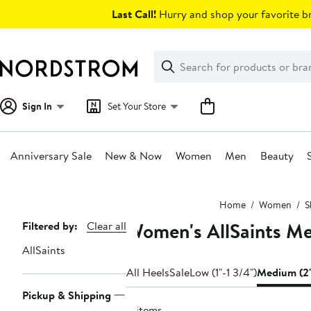
Skip
Last Call!
Hurry and shop your favorite br
navigation
Clear
Search
Clear
Search
Text
Sign In
Set Your Store
Anniversary Sale
New & Now
Women
Men
Beauty
Main
Home
Women
S
content
Women's AllSaints M
Page
Filtered by:
Clear all
Navigation
AllSaints
All Heels
Sale
Low (1"-1 3/4")
Medium (2"
Pickup & Shipping
4 items