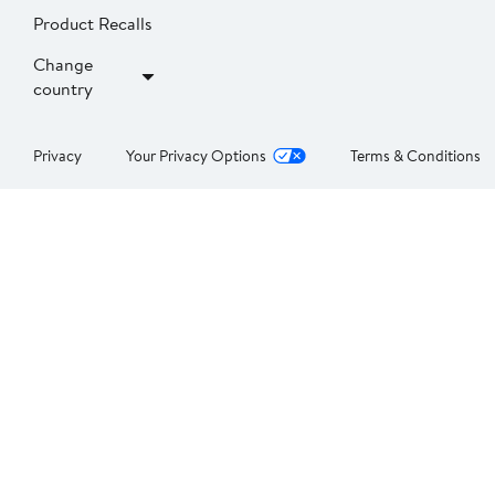
Product Recalls
Change
country
Privacy
Your Privacy Options
Terms & Conditions