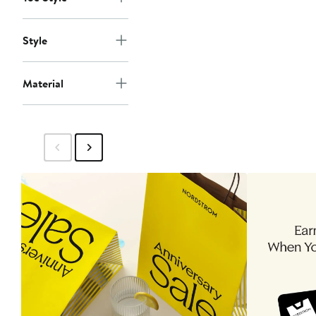
Style
Material