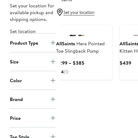
Set your location for
available pickup and
Set your location
shipping options.
Set location
Product Type
AllSaints
Hera Pointed
AllSaint
Toe Slingback Pump
Kitten 
Size
Current
Cur
$299 – $385
$439
Price
Pri
4
(1)
$299
$4
Color
to
$385
Brand
Price
Toe Style