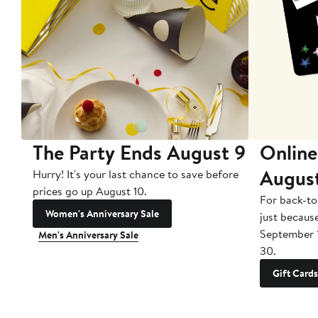
The Party Ends August 9
Online
Augus
Hurry! It's your last chance to save before
prices go up August 10.
For back-to
Women's Anniversary Sale
just becaus
September 
Men's Anniversary Sale
30.
Gift Cards