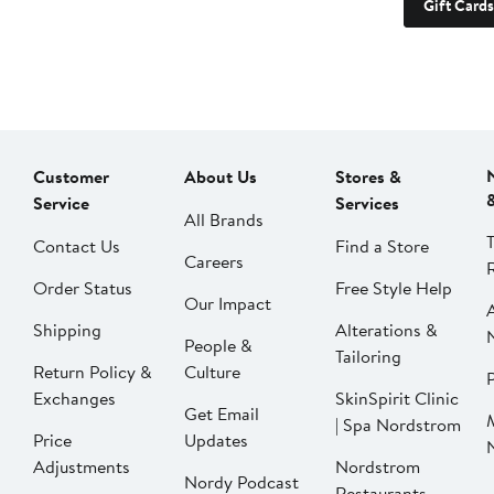
Gift Cards
Customer
About Us
Stores &
Service
Services
All Brands
Contact Us
Find a Store
Careers
Order Status
Free Style Help
Our Impact
Shipping
Alterations &
People &
Tailoring
Return Policy &
Culture
P
Exchanges
SkinSpirit Clinic
Get Email
| Spa Nordstrom
Price
Updates
Adjustments
Nordstrom
Nordy Podcast
Restaurants