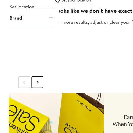
Set your location
Set location
Looks like we don’t have exact
Brand
For more results, adjust or
clear your f