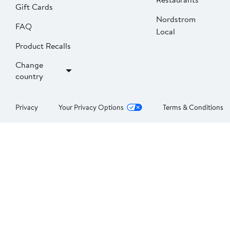
Gift Cards
Nordstrom
FAQ
Local
Product Recalls
Change
country
Privacy
Your Privacy Options
Terms & Conditions