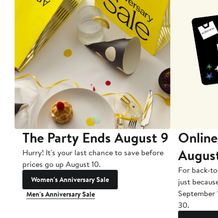
The Party Ends August 9
Online
Augus
Hurry! It's your last chance to save before
prices go up August 10.
For back-to
Women's Anniversary Sale
just becaus
September 
Men's Anniversary Sale
30.