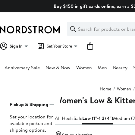
Skip
Buy $150 in gift cards online, earn a 
navigation
Clear
Search
Clear
Search
Text
Sign In
Set Your Store
Anniversary Sale
New & Now
Women
Men
Beauty
Main
Home
Women
content
Women's Low & Kitte
Page
Pickup & Shipping
Navigation
Set your location for
All Heels
Sale
Low (1"-1 3/4")
Medium (2
available pickup and
shipping options.