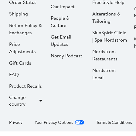
Order Status
Free Style Help
Our Impact
Shipping
Alterations &
People &
Tailoring
Return Policy &
Culture
P
Exchanges
SkinSpirit Clinic
Get Email
| Spa Nordstrom
Price
Updates
Adjustments
Nordstrom
Nordy Podcast
Restaurants
Gift Cards
Nordstrom
FAQ
Local
Product Recalls
Change
country
Privacy
Your Privacy Options
Terms & Conditions