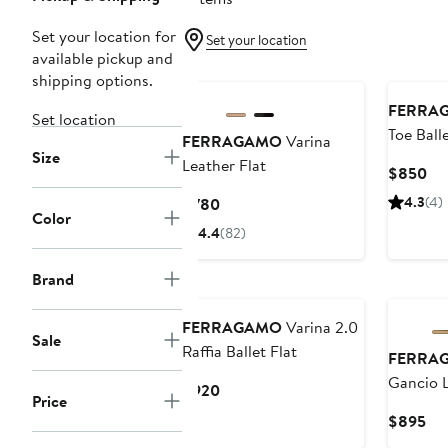
Set your location for
Set your location
available pickup and
shipping options.
FERRA
Set location
Toe Balle
FERRAGAMO
Varina
Size
Leather Flat
Cu
$850
Pri
Current
4.3
(4)
$780
$8
Color
Price
4.4
(82)
$780
Brand
FERRAGAMO
Varina 2.0
Sale
Raffia Ballet Flat
FERRA
Gancio 
Current
$920
Price
Price
Cur
$895
$920
Pri