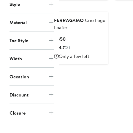
Style
$8
FERRAGAMO
Crio Logo
Material
Loafer
Current
$850
Toe Style
Price
4.7
(3)
$850
Only a few left
Width
Occasion
Discount
Closure