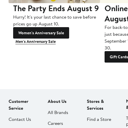
The Party Ends August 9
Online
Augus
Hurry! It's your last chance to save before
prices go up August 10.
For back-to
Women's Anniversary Sale
just becaus
September 
Men's Anniversary Sale
30.
Gift Cards
Customer
About Us
Stores &
Service
Services
All Brands
Contact Us
Find a Store
Careers