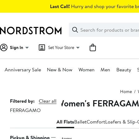
Skip
Last Call!
Hurry and shop your favorite br
navigation
Clear
Search
Clear
Search
Text
Sign In
Set Your Store
Anniversary Sale
New & Now
Women
Men
Beauty
Main
Home
content
Women's FERRAGAMO
Page
Filtered by:
Clear all
FERRAGAMO
Navigation
All Flats
Ballet
Comfort
Loafers & Slip
Pickup & Shipping
9 items