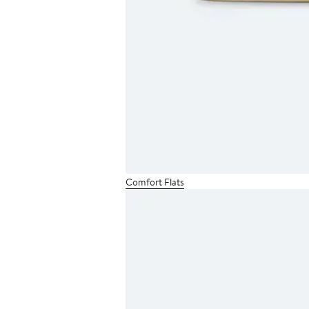
Comfort Flats