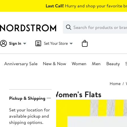
Skip
Last Call!
Hurry and shop your favorite br
navigation
Clear
Search
Clear
Search
Text
Sign In
Set Your Store
Anniversary Sale
New & Now
Women
Men
Beauty
Main
Home
content
Women's Flats
Page
Pickup & Shipping
Navigation
Set your location for
available pickup and
shipping options.