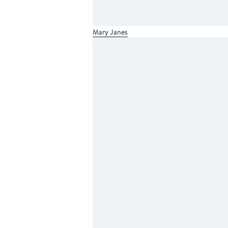
Mary Janes