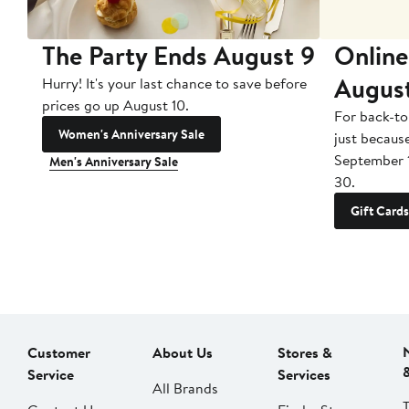
The Party Ends August 9
Online
Augus
Hurry! It's your last chance to save before
prices go up August 10.
For back-to
Women's Anniversary Sale
just becaus
September 
Men's Anniversary Sale
30.
Gift Cards
Customer
About Us
Stores &
Service
Services
All Brands