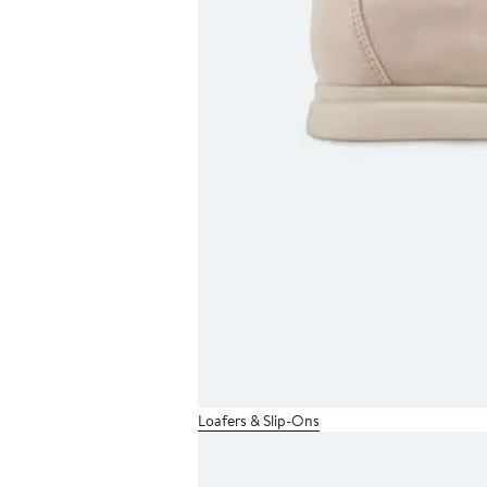
Loafers & Slip-Ons