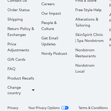
Contact Us
Find a Store
Careers
Order Status
Free Style Help
Our Impact
Shipping
Alterations &
People &
Tailoring
Return Policy &
Culture
P
Exchanges
SkinSpirit Clinic
Get Email
| Spa Nordstrom
Price
Updates
Adjustments
Nordstrom
Nordy Podcast
Restaurants
Gift Cards
Nordstrom
FAQ
Local
Product Recalls
Change
country
Privacy
Your Privacy Options
Terms & Conditions