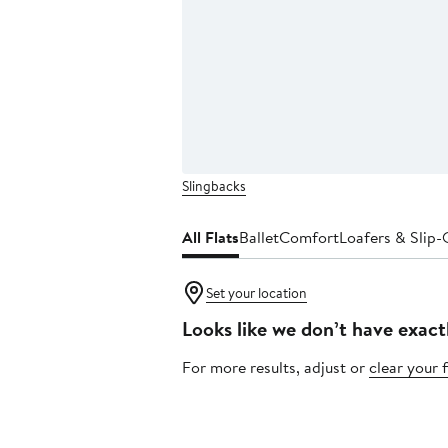
Slingbacks
All Flats
Ballet
Comfort
Loafers & Slip
Set your location
Looks like we don’t have exact
For more results, adjust or
clear your f