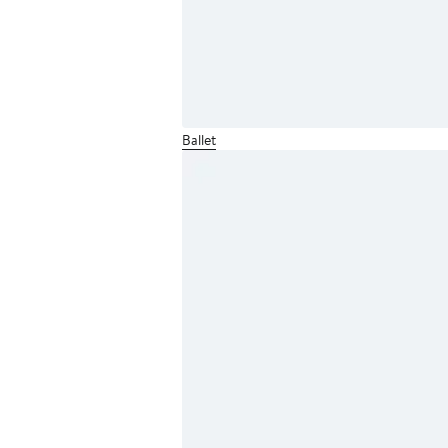
Ballet