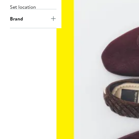
Set location
Brand