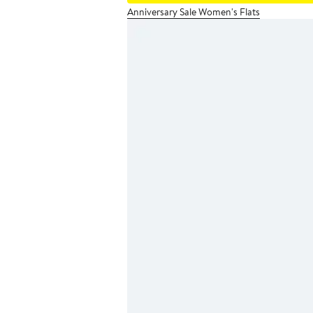
Anniversary Sale Women's Flats